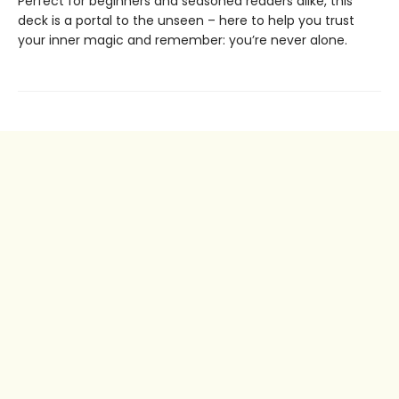
Perfect for beginners and seasoned readers alike, this
deck is a portal to the unseen – here to help you trust
your inner magic and remember: you’re never alone.