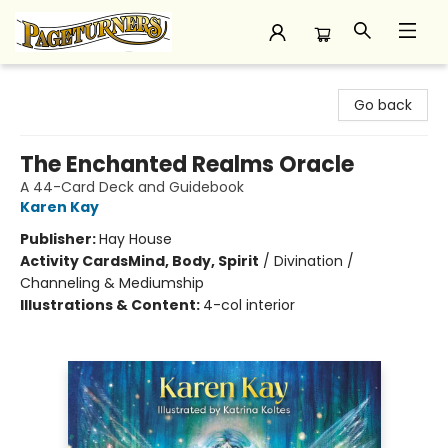
Pageturners Bookstore
Go back
The Enchanted Realms Oracle
A 44-Card Deck and Guidebook
Karen Kay
Publisher:
Hay House
Activity Cards
Mind, Body, Spirit
/
Divination /
Channeling & Mediumship
Illustrations & Content:
4-col interior