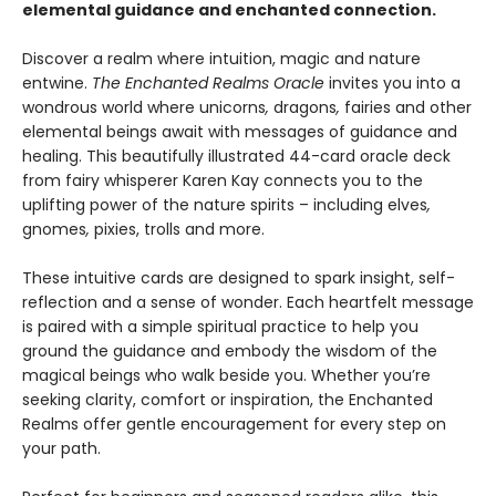
elemental guidance and enchanted connection.
Discover a realm where intuition, magic and nature
entwine.
The Enchanted Realms Oracle
invites you into a
wondrous world where unicorns
,
dragons
,
fairies and other
elemental beings await with messages of guidance and
healing. This beautifully illustrated 44-card oracle deck
from fairy whisperer Karen Kay connects you to the
uplifting power of the nature spirits – including elves
,
gnomes
,
pixies, trolls and more.
These intuitive cards are designed to spark insight, self-
reflection and a sense of wonder. Each heartfelt message
is paired with a simple spiritual practice to help you
ground the guidance and embody the wisdom of the
magical beings who walk beside you. Whether you’re
seeking clarity, comfort or inspiration, the Enchanted
Realms offer gentle encouragement for every step on
your path.