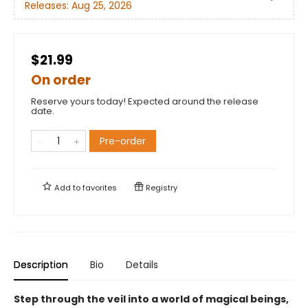
Releases:
Aug 25, 2026
$21.99
On order
Reserve yours today! Expected around the release
date.
Pre-order
Add to
favorites
Registry
Description
Bio
Details
Step through the veil into a world of magical beings,