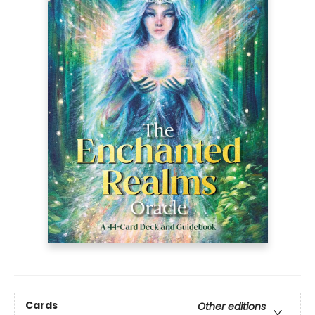
Cards
Other editions