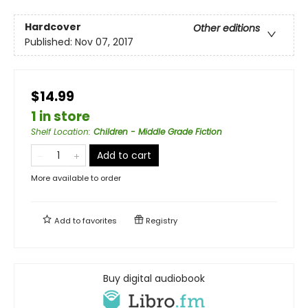
Hardcover
Other editions
Published:
Nov 07, 2017
$14.99
1 in store
Shelf Location
:
Children - Middle Grade Fiction
Add to cart
More available to order
Add to
favorites
Registry
Buy digital audiobook