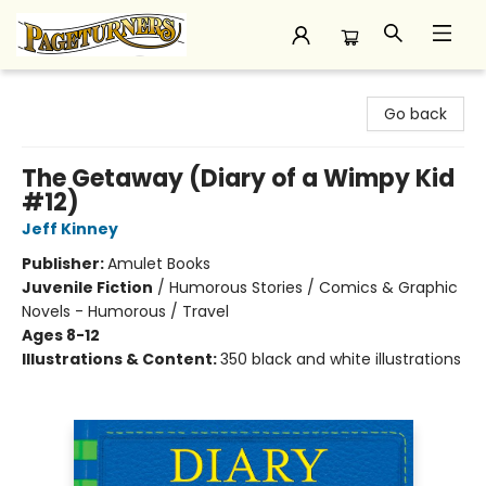
Pageturners Bookstore
Go back
The Getaway (Diary of a Wimpy Kid
#12)
Jeff Kinney
Publisher:
Amulet Books
Juvenile Fiction
/
Humorous Stories / Comics & Graphic
Novels - Humorous / Travel
Ages 8-12
Illustrations & Content:
350 black and white illustrations