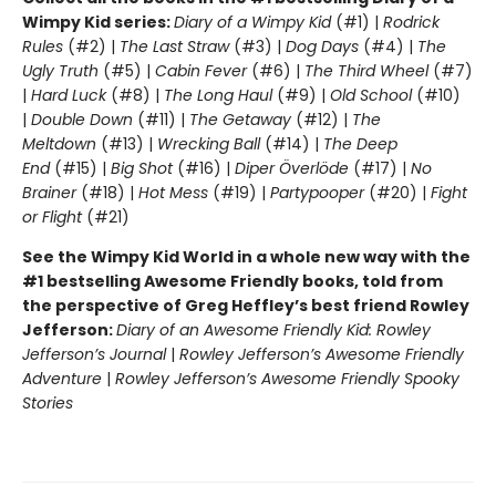
Wimpy Kid series:
Diary of a Wimpy Kid
(#1) |
Rodrick
Rules
(#2) |
The Last Straw
(#3) |
Dog Days
(#4) |
The
Ugly Truth
(#5) |
Cabin Fever
(#6) |
The Third Wheel
(#7)
|
Hard Luck
(#8) |
The Long Haul
(#9) |
Old School
(#10)
|
Double Down
(#11) |
The Getaway
(#12) |
The
Meltdown
(#13) |
Wrecking Ball
(#14) |
The Deep
End
(#15) |
Big Shot
(#16) |
Diper Överlöde
(#17) |
No
Brainer
(#18) |
Hot Mess
(#19) |
Partypooper
(#20) |
Fight
or Flight
(#21)
See the Wimpy Kid World in a whole new way with the
#1 bestselling Awesome Friendly books, told from
the perspective of Greg Heffley’s best friend Rowley
Jefferson:
Diary of an Awesome Friendly Kid: Rowley
Jefferson’s Journal
|
Rowley Jefferson’s Awesome Friendly
Adventure
|
Rowley Jefferson’s Awesome Friendly Spooky
Stories