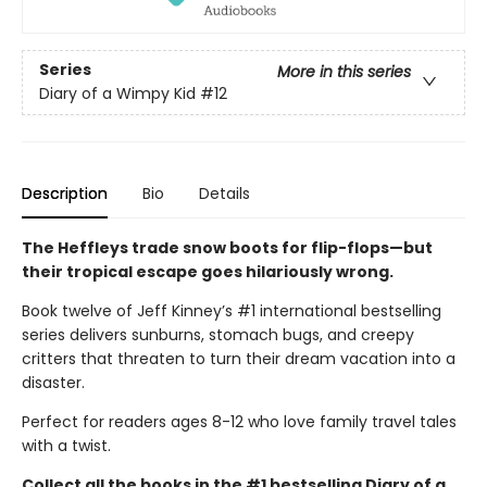
Series
More in this series
Diary of a Wimpy Kid
#12
Description
Bio
Details
The Heffleys trade snow boots for flip-flops—but
their tropical escape goes hilariously wrong.
Book twelve of Jeff Kinney’s #1 international bestselling
series delivers sunburns, stomach bugs, and creepy
critters that threaten to turn their dream vacation into a
disaster.
Perfect for readers ages 8-12 who love family travel tales
with a twist.
Collect all the books in the #1 bestselling Diary of a