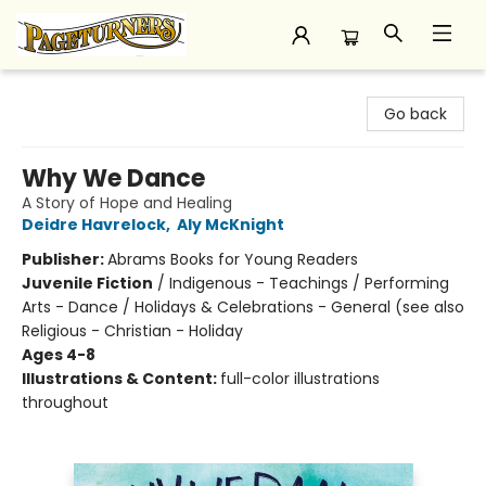
Pageturners Bookstore
Go back
Why We Dance
A Story of Hope and Healing
Deidre Havrelock
,
Aly McKnight
Publisher:
Abrams Books for Young Readers
Juvenile Fiction
/
Indigenous - Teachings / Performing
Arts - Dance / Holidays & Celebrations - General (see also
Religious - Christian - Holiday
Ages 4-8
Illustrations & Content:
full-color illustrations
throughout