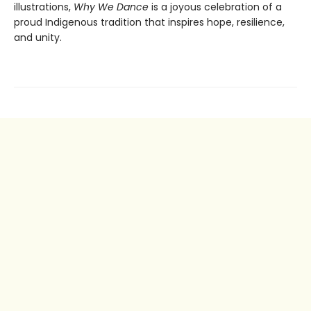
illustrations,
Why We Dance
is a joyous celebration of a
proud Indigenous tradition that inspires hope, resilience,
and unity.