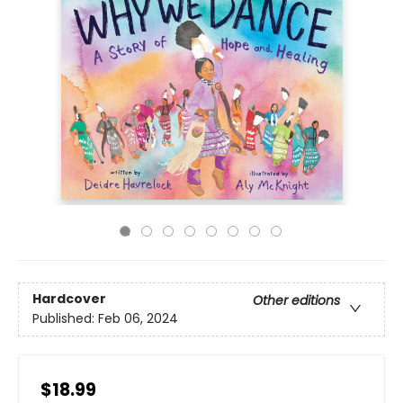
Hardcover
Other editions
Published:
Feb 06, 2024
$18.99