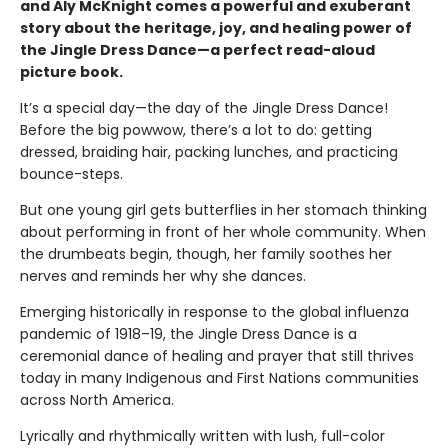
and Aly McKnight comes a powerful and exuberant
story about the heritage, joy, and healing power of
the Jingle Dress Dance—a perfect read-aloud
picture book.
It’s a special day—the day of the Jingle Dress Dance!
Before the big powwow, there’s a lot to do: getting
dressed, braiding hair, packing lunches, and practicing
bounce-steps.
But one young girl gets butterflies in her stomach thinking
about performing in front of her whole community. When
the drumbeats begin, though, her family soothes her
nerves and reminds her why she dances.
Emerging historically in response to the global influenza
pandemic of 1918–19, the Jingle Dress Dance is a
ceremonial dance of healing and prayer that still thrives
today in many Indigenous and First Nations communities
across North America.
Lyrically and rhythmically written with lush, full-color