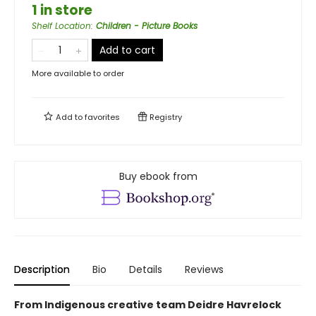
1 in store
Shelf Location
:
Children - Picture Books
Add to cart
More available to order
Add to
favorites
Registry
Buy ebook from
Description
Bio
Details
Reviews
From Indigenous creative team Deidre Havrelock