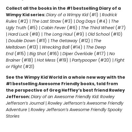
Collect all the books in the #1 bestselling Diary of a
Wimpy Kid series:
Diary of a Wimpy Kid
(#1) |
Rodrick
Rules
(#2) |
The Last Straw
(#3) |
Dog Days
(#4) |
The
Ugly Truth
(#5) |
Cabin Fever
(#6) |
The Third Wheel
(#7)
|
Hard Luck
(#8) |
The Long Haul
(#9) |
Old School
(#10)
|
Double Down
(#11) |
The Getaway
(#12) |
The
Meltdown
(#13) |
Wrecking Ball
(#14) |
The Deep
End
(#15) |
Big Shot
(#16) |
Diper Överlöde
(#17) |
No
Brainer
(#18) |
Hot Mess
(#19) |
Partypooper
(#20) |
Fight
or Flight
(#21)
See the Wimpy Kid World in a whole new way with the
#1 bestselling Awesome Friendly books, told from
the perspective of Greg Heffley’s best friend Rowley
Jefferson:
Diary of an Awesome Friendly Kid: Rowley
Jefferson’s Journal
|
Rowley Jefferson’s Awesome Friendly
Adventure
|
Rowley Jefferson’s Awesome Friendly Spooky
Stories