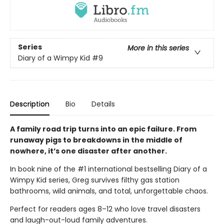
Series
More in this series
Diary of a Wimpy Kid
#9
Description
Bio
Details
A family road trip turns into an epic failure. From
runaway pigs to breakdowns in the middle of
nowhere, it’s one disaster after another.
In book nine of the #1 international bestselling Diary of a
Wimpy Kid series, Greg survives filthy gas station
bathrooms, wild animals, and total, unforgettable chaos.
Perfect for readers ages 8–12 who love travel disasters
and laugh-out-loud family adventures.