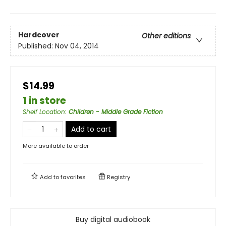
Hardcover
Other editions
Published:
Nov 04, 2014
$14.99
1 in store
Shelf Location
:
Children - Middle Grade Fiction
Add to cart
More available to order
Add to
favorites
Registry
Buy digital audiobook