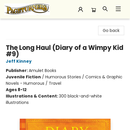
Pageturners Bookstore
Go back
The Long Haul (Diary of a Wimpy Kid
#9)
Jeff Kinney
Publisher:
Amulet Books
Juvenile Fiction
/
Humorous Stories / Comics & Graphic
Novels - Humorous / Travel
Ages 8-12
Illustrations & Content:
300 black-and-white
illustrations