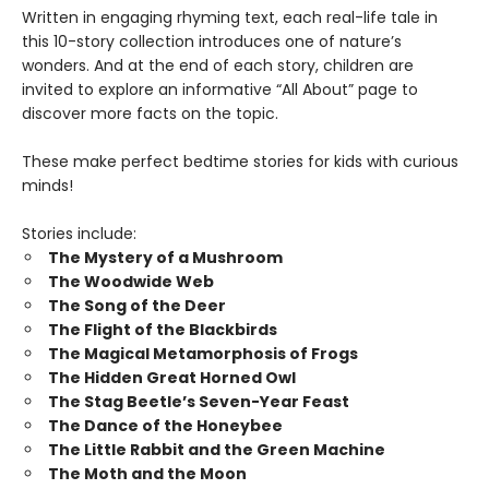
Written in engaging rhyming text, each real-life tale in
this 10-story collection introduces one of nature’s
wonders. And at the end of each story, children are
invited to explore an informative “All About” page to
discover more facts on the topic.
These make perfect bedtime stories for kids with curious
minds!
Stories include:
The Mystery of a Mushroom
The Woodwide Web
The Song of the Deer
The Flight of the Blackbirds
The Magical Metamorphosis of Frogs
The Hidden Great Horned Owl
The Stag Beetle’s Seven-Year Feast
The Dance of the Honeybee
The Little Rabbit and the Green Machine
The Moth and the Moon