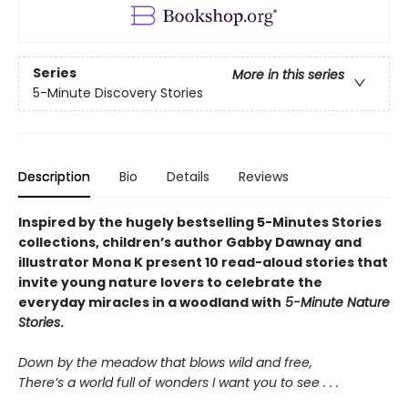
Series
More in this series
5-Minute Discovery Stories
Description
Bio
Details
Reviews
Inspired by the hugely bestselling 5-Minutes Stories
collections, children’s author Gabby Dawnay and
illustrator Mona K present 10 read-aloud stories that
invite young nature lovers to celebrate the
everyday miracles in a woodland with
5-Minute Nature
Stories
.
Down by the meadow that blows wild and free,
There’s a world full of wonders I want you to see . . .