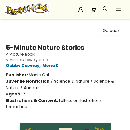
Pageturners Bookstore
Go back
5-Minute Nature Stories
A Picture Book
5-Minute Discovery Stories
Gabby Dawnay
,
Mona K
Publisher:
Magic Cat
Juvenile Nonfiction
/
Science & Nature / Science &
Nature / Animals
Ages 5-7
Illustrations & Content:
full-color illustrations
throughout