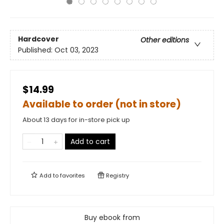
Hardcover
Other editions
Published:
Oct 03, 2023
$14.99
Available to order (not in store)
About 13 days for in-store pick up
Add to cart
Add to
favorites
Registry
Buy ebook from