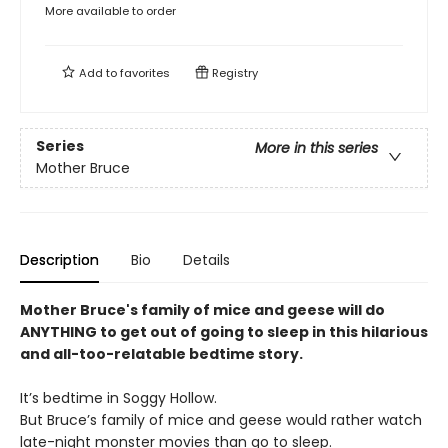
More available to order
Add to
favorites
Registry
Series
More in this series
Mother Bruce
Description
Bio
Details
Mother Bruce's family of mice and geese will do
ANYTHING to get out of going to sleep in this hilarious
and all-too-relatable bedtime story.
It’s bedtime in Soggy Hollow.
But Bruce’s family of mice and geese would rather watch
late-night monster movies than go to sleep.