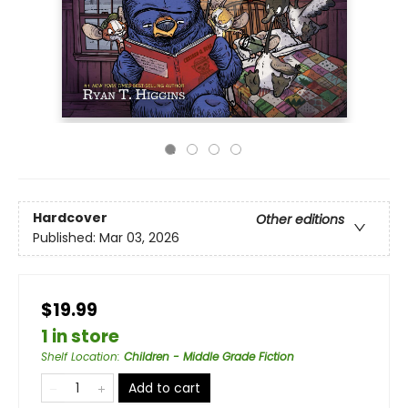
Hardcover
Other editions
Published:
Mar 03, 2026
$19.99
1 in store
Shelf Location
:
Children - Middle Grade Fiction
Add to cart