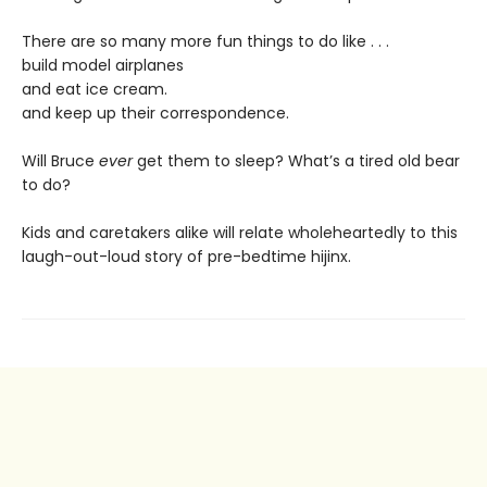
There are so many more fun things to do like . . .
build model airplanes
and eat ice cream.
and keep up their correspondence.
Will Bruce
ever
get them to sleep? What’s a tired old bear
to do?
Kids and caretakers alike will relate wholeheartedly to this
laugh-out-loud story of pre-bedtime hijinx.