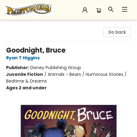
Pageturners Bookstore
Go back
Goodnight, Bruce
Ryan T Higgins
Publisher:
Disney Publishing Group
Juvenile Fiction
/
Animals - Bears / Humorous Stories /
Bedtime & Dreams
Ages 2 and under