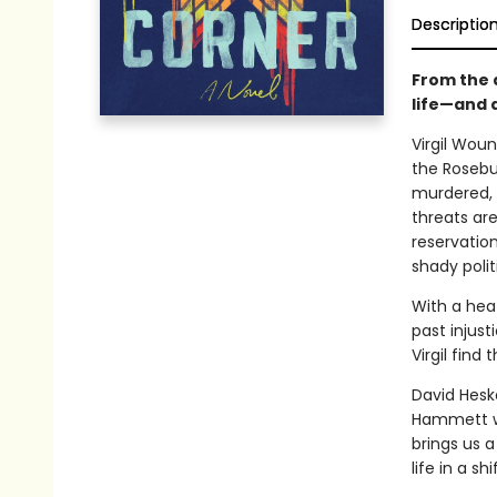
Descriptio
From the 
life—and 
Virgil Woun
the Rosebu
murdered, V
threats ar
reservatio
shady polit
With a heat
past injust
Virgil find 
David Heska
Hammett wi
brings us 
life in a sh