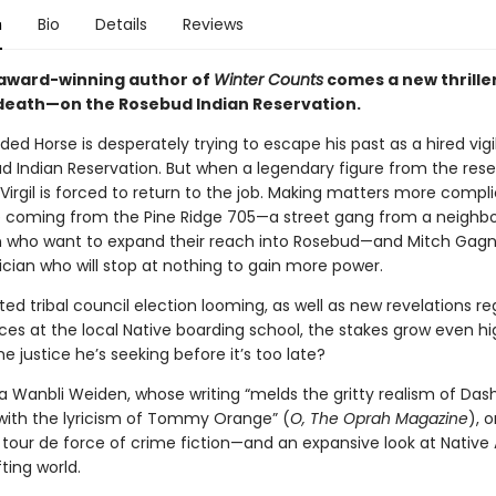
n
Bio
Details
Reviews
award-winning author of
Winter Counts
comes a new thrille
death—on the Rosebud Indian Reservation.
ded Horse is desperately trying to escape his past as a hired vig
d Indian Reservation. But when a legendary figure from the reser
irgil is forced to return to the job. Making matters more compl
e coming from the Pine Ridge 705—a street gang from a neighbo
n who want to expand their reach into Rosebud—and Mitch Gagn
ician who will stop at nothing to gain more power.
ed tribal council election looming, as well as new revelations r
ices at the local Native boarding school, the stakes grow even hig
the justice he’s seeking before it’s too late?
 Wanbli Weiden, whose writing “melds the gritty realism of Dashi
th the lyricism of Tommy Orange” (
O, The Oprah Magazine
),
o
a tour de force of crime fiction—and an expansive look at Nativ
ifting world.