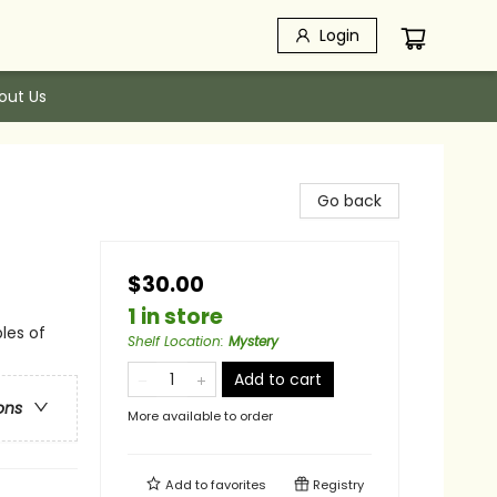
Login
out Us
Go back
$30.00
1 in store
les of
Shelf Location
:
Mystery
Add to cart
ons
More available to order
Add to
favorites
Registry