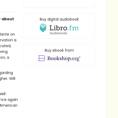
r about
Buy digital audiobook
ilante on
vation is
icated,
Buy ebook from
ring
on, a
egarding
her. Will
ell
nce again
e American