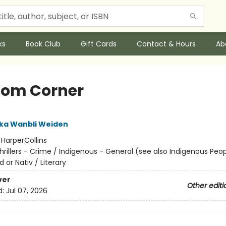
ks
Book Club
Gift Cards
Contact & Hours
Ab
om Corner
ka Wanbli Weiden
:
HarperCollins
hrillers - Crime / Indigenous - General (see also Indigenous Peop
d or Nativ / Literary
ver
Other editi
d:
Jul 07, 2026