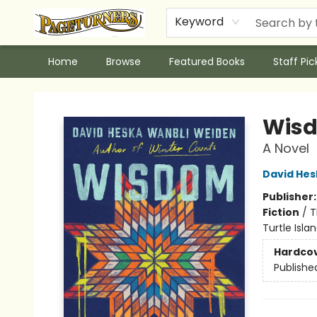
Keyword
Home
Browse
Featured Books
Staff Pic
Pageturners Bookstore
Wisd
A Novel
David Hes
Publisher
Fiction
/
T
Turtle Islan
Hardco
Publishe