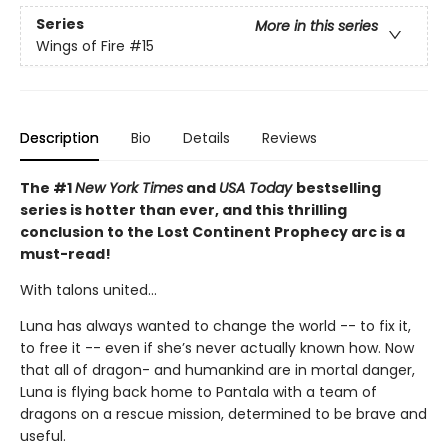
Series
More in this series
Wings of Fire
#15
Description
Bio
Details
Reviews
The #1
New York Times
and
USA Today
bestselling
series is hotter than ever, and this thrilling
conclusion to the Lost Continent Prophecy arc is a
must-read!
With talons united...
Luna has always wanted to change the world -- to fix it,
to free it -- even if she’s never actually known how. Now
that all of dragon- and humankind are in mortal danger,
Luna is flying back home to Pantala with a team of
dragons on a rescue mission, determined to be brave and
useful.