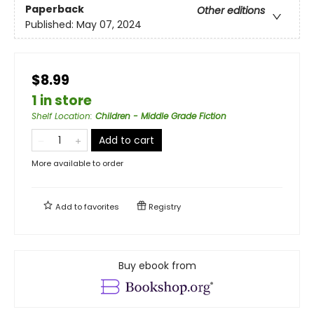
Paperback
Other editions
Published:
May 07, 2024
$8.99
1 in store
Shelf Location
:
Children - Middle Grade Fiction
Add to cart
More available to order
Add to
favorites
Registry
Buy ebook from