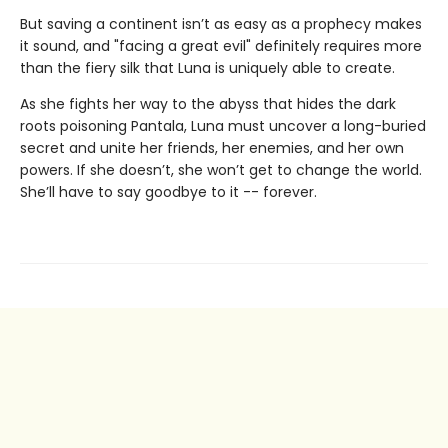
But saving a continent isn’t as easy as a prophecy makes
it sound, and "facing a great evil" definitely requires more
than the fiery silk that Luna is uniquely able to create.
As she fights her way to the abyss that hides the dark
roots poisoning Pantala, Luna must uncover a long-buried
secret and unite her friends, her enemies, and her own
powers. If she doesn’t, she won’t get to change the world.
She’ll have to say goodbye to it -- forever.