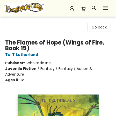
Pageturners Bookstore
Go back
The Flames of Hope (Wings of Fire,
Book 15)
Tui T Sutherland
Publisher:
Scholastic Inc.
Juvenile Fiction
/
Fantasy / Fantasy / Action &
Adventure
Ages 8-12