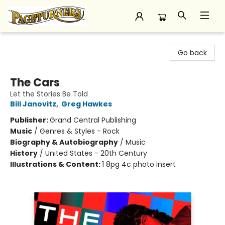
Pageturners Bookstore
Go back
The Cars
Let the Stories Be Told
Bill Janovitz
,
Greg Hawkes
Publisher:
Grand Central Publishing
Music
/
Genres & Styles - Rock
Biography & Autobiography
/
Music
History
/
United States - 20th Century
Illustrations & Content:
1 8pg 4c photo insert