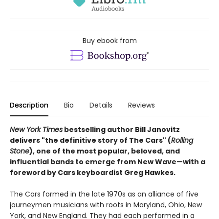
Buy ebook from
Description
Bio
Details
Reviews
New York Times
bestselling author Bill Janovitz
delivers "the definitive story of The Cars" (
Rolling
Stone
), one of the most popular, beloved, and
influential bands to emerge from New Wave—with a
foreword by Cars keyboardist Greg Hawkes.
The Cars formed in the late 1970s as an alliance of five
journeymen musicians with roots in Maryland, Ohio, New
York, and New England. They had each performed in a