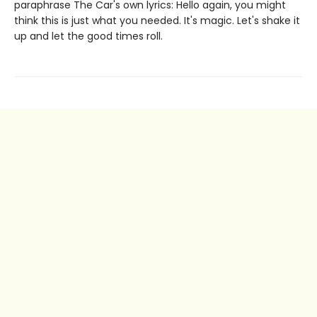
paraphrase The Car's own lyrics: Hello again, you might
think this is just what you needed. It's magic. Let's shake it
up and let the good times roll.