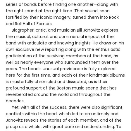
series of bands before finding one another—along with
the right sound at the right time. That sound, soon
fortified by their iconic imagery, turned them into Rock
and Roll Hall of Famers.
Biographer, critic, and musician Bill Janovitz explores
the musical, cultural, and commercial impact of the
band with articulate and knowing insights. He draws on his
own exclusive new reporting along with the enthusiastic
participation of the surviving members of the band, as
well as nearly everyone who surrounded them over the
years. The band's unusual providence is fully explored
here for the first time, and each of their landmark albums
is masterfully chronicled and dissected, as is their
profound support of the Boston music scene that has
reverberated around the world and throughout the
decades.
Yet, with all of the success, there were also significant
conflicts within the band, which led to an untimely end.
Janovitz reveals the stories of each member, and of the
group as a whole, with great care and understanding. To