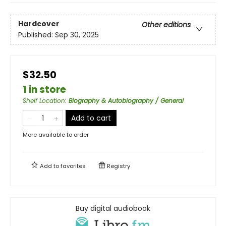
Hardcover
Other editions
Published:
Sep 30, 2025
$32.50
1 in store
Shelf Location
:
Biography & Autobiography / General
Add to cart
More available to order
Add to
favorites
Registry
Buy digital audiobook