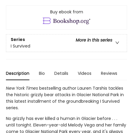
Buy ebook from
Series
More in this series
I Survived
Description
Bio
Details
Videos
Reviews
New York Times
bestselling author Lauren Tarshis tackles
the historic grizzly bear attacks in Glacier National Park in
this latest installment of the groundbreaking I Survived
series.
No grizzly has ever killed a human in Glacier before . . .
until tonight. Eleven-year-old Melody Vega and her family
come to Glacier National Park every year, and it's always