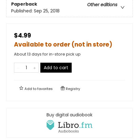
Paperback
Other editions
Published:
Sep 25, 2018
$4.99
Available to order (not in store)
About 13 days for in-store pick up
Add to cart
Add to
favorites
Registry
Buy digital audiobook