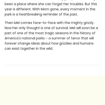
been a place where she can forget her troubles. But this
year is different. With Mom gone, every moment in the
park is a heartbreaking reminder of the past.
Then Mel comes face-to-face with the mighty grizzly.
Now her only thought is one of survival. Mel will soon be a
part of one of the most tragic seasons in the history of
America's national parks - a summer of terror that will
forever change ideas about how grizzlies and humans
can exist together in the wild.