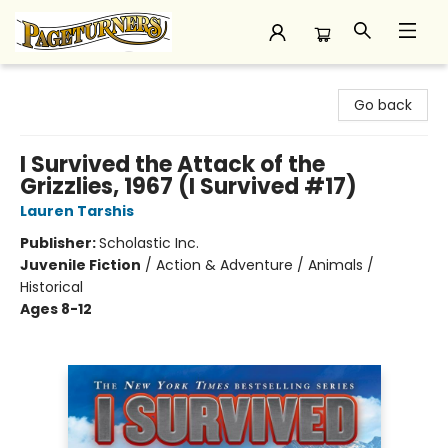
Pageturners Bookstore
Go back
I Survived the Attack of the
Grizzlies, 1967 (I Survived #17)
Lauren Tarshis
Publisher:
Scholastic Inc.
Juvenile Fiction
/
Action & Adventure / Animals /
Historical
Ages 8-12