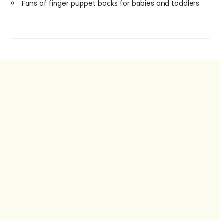
Fans of finger puppet books for babies and toddlers