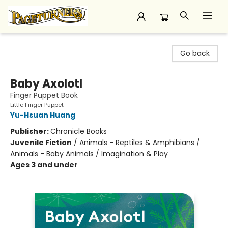
Pageturners Bookstore
Go back
Baby Axolotl
Finger Puppet Book
Little Finger Puppet
Yu-Hsuan Huang
Publisher:
Chronicle Books
Juvenile Fiction
/
Animals - Reptiles & Amphibians /
Animals - Baby Animals / Imagination & Play
Ages 3 and under