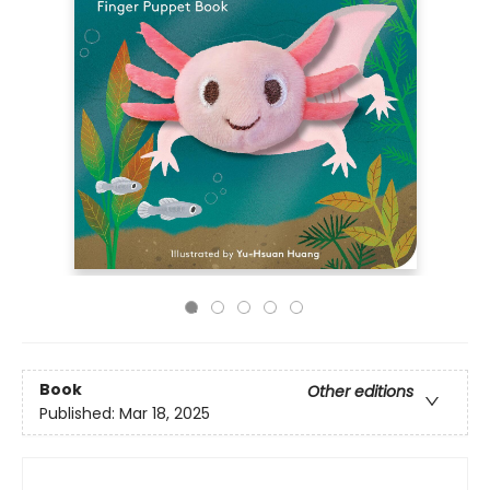
Book
Other editions
Published:
Mar 18, 2025