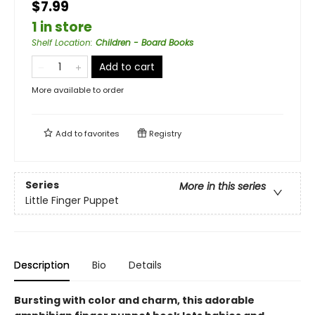
$7.99
1 in store
Shelf Location
:
Children - Board Books
Add to cart
More available to order
Add to
favorites
Registry
Series
More in this series
Little Finger Puppet
Description
Bio
Details
Bursting with color and charm, this adorable