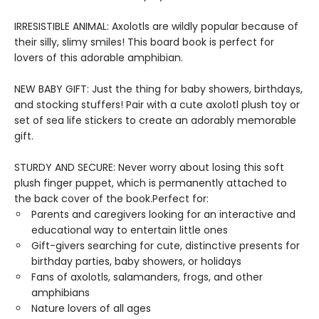
IRRESISTIBLE ANIMAL: Axolotls are wildly popular because of
their silly, slimy smiles! This board book is perfect for
lovers of this adorable amphibian.
NEW BABY GIFT: Just the thing for baby showers, birthdays,
and stocking stuffers! Pair with a cute axolotl plush toy or
set of sea life stickers to create an adorably memorable
gift.
STURDY AND SECURE: Never worry about losing this soft
plush finger puppet, which is permanently attached to
the back cover of the book.Perfect for:
Parents and caregivers looking for an interactive and
educational way to entertain little ones
Gift-givers searching for cute, distinctive presents for
birthday parties, baby showers, or holidays
Fans of axolotls, salamanders, frogs, and other
amphibians
Nature lovers of all ages