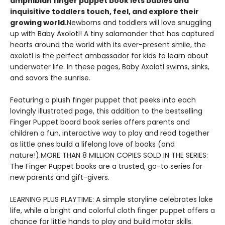
amphibian finger puppet book lets babies and
inquisitive toddlers touch, feel, and explore their
growing world.
Newborns and toddlers will love snuggling
up with Baby Axolotl! A tiny salamander that has captured
hearts around the world with its ever-present smile, the
axolotl is the perfect ambassador for kids to learn about
underwater life. In these pages, Baby Axolotl swims, sinks,
and savors the sunrise.
Featuring a plush finger puppet that peeks into each
lovingly illustrated page, this addition to the bestselling
Finger Puppet board book series offers parents and
children a fun, interactive way to play and read together
as little ones build a lifelong love of books (and
nature!).MORE THAN 8 MILLION COPIES SOLD IN THE SERIES:
The Finger Puppet books are a trusted, go-to series for
new parents and gift-givers.
LEARNING PLUS PLAYTIME: A simple storyline celebrates lake
life, while a bright and colorful cloth finger puppet offers a
chance for little hands to play and build motor skills.