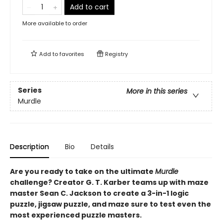
Add to cart
More available to order
Add to
favorites
Registry
Series
More in this series
Murdle
Description
Bio
Details
Are you ready to take on the ultimate
Murdle
challenge? Creator G. T. Karber teams up with maze
master Sean C. Jackson to create a 3-in-1 logic
puzzle, jigsaw puzzle, and maze sure to test even the
most experienced puzzle masters.