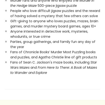
Murdle
fans and anyone who enjoyed the
Murdle in
the Hedge Maze
500-piece jigsaw puzzle
People who love difficult jigsaw puzzles and the reward
of having solved a mystery that few others can solve
Gift-giving to anyone who loves puzzles, mazes, brain
games, and murder mystery board games, ages 10+
Anyone interested in detective work, mysteries,
whodunits, or true crime
Parties, group gatherings, and family fun any day of
the year
Fans of Chronicle Books’ Murder Most Puzzling books
and puzzles, and Agatha Christie line of gift products
Fans of Sean C. Jackson's maze books, including
Star
Wars Mazes
and
From Here to There: A Book of Mazes
to Wander and Explore