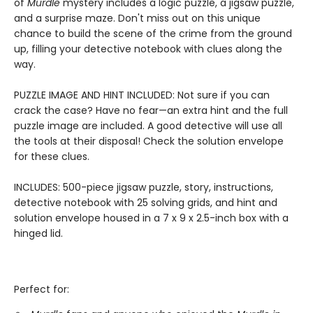
of
Murdle
mystery includes a logic puzzle, a jigsaw puzzle,
and a surprise maze. Don't miss out on this unique
chance to build the scene of the crime from the ground
up, filling your detective notebook with clues along the
way.
PUZZLE IMAGE AND HINT INCLUDED: Not sure if you can
crack the case? Have no fear—an extra hint and the full
puzzle image are included. A good detective will use all
the tools at their disposal! Check the solution envelope
for these clues.
INCLUDES: 500-piece jigsaw puzzle, story, instructions,
detective notebook with 25 solving grids, and hint and
solution envelope housed in a 7 x 9 x 2.5-inch box with a
hinged lid.
Perfect for: