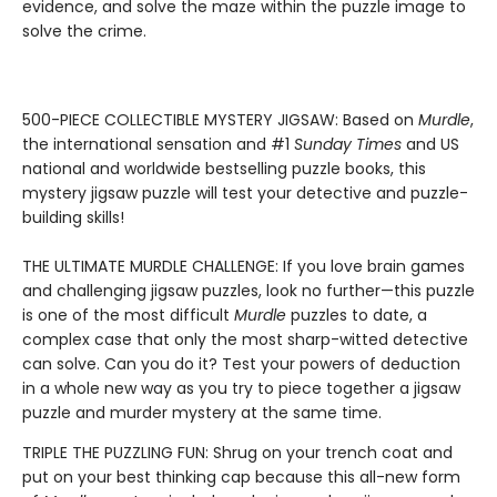
evidence, and solve the maze within the puzzle image to
solve the crime.
500-PIECE COLLECTIBLE MYSTERY JIGSAW: Based on
Murdle
,
the international sensation and #1
Sunday Times
and US
national and worldwide bestselling puzzle books, this
mystery jigsaw puzzle will test your detective and puzzle-
building skills!
THE ULTIMATE MURDLE CHALLENGE: If you love brain games
and challenging jigsaw puzzles, look no further—this puzzle
is one of the most difficult
Murdle
puzzles to date, a
complex case that only the most sharp-witted detective
can solve. Can you do it? Test your powers of deduction
in a whole new way as you try to piece together a jigsaw
puzzle and murder mystery at the same time.
TRIPLE THE PUZZLING FUN: Shrug on your trench coat and
put on your best thinking cap because this all-new form