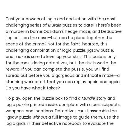
Test your powers of logic and deduction with the most
challenging series of
Murdle
puzzles to date! There's been
a murder in Dame Obsidian’s hedge maze, and Deductive
Logico is on the case—but can he piece together the
scene of the crime? Not for the faint-hearted, this
challenging combination of logic puzzle, jigsaw puzzle,
and maze is sure to level up your skills. This case is only
for the most daring detectives, but the risk is worth the
reward: If you can complete the puzzle, you will find
spread out before you a gorgeous and intricate maze—a
stunning work of art that you can replay again and again.
Do you have what it takes?
To play, open the puzzle box to find a
Murdle
story and
logic puzzle printed inside, complete with clues, suspects,
weapons, and locations. Detectives must assemble the
jigsaw puzzle
without
a full image to guide them, use the
logic grids in their detective notebook to evaluate the