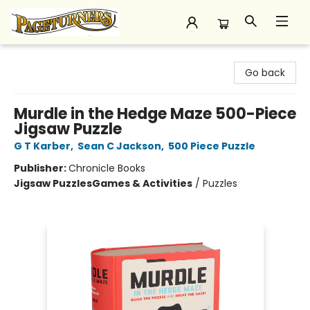
Pageturners Bookstore
Go back
Murdle in the Hedge Maze 500-Piece
Jigsaw Puzzle
G T Karber
,
Sean C Jackson
,
500 Piece Puzzle
Publisher:
Chronicle Books
Jigsaw Puzzles
Games & Activities
/
Puzzles