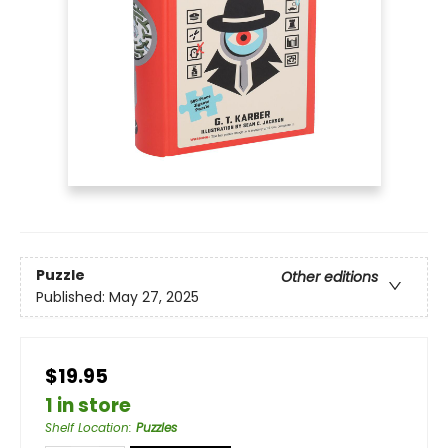
Puzzle
Other editions
Published:
May 27, 2025
$19.95
1 in store
Shelf Location
:
Puzzles