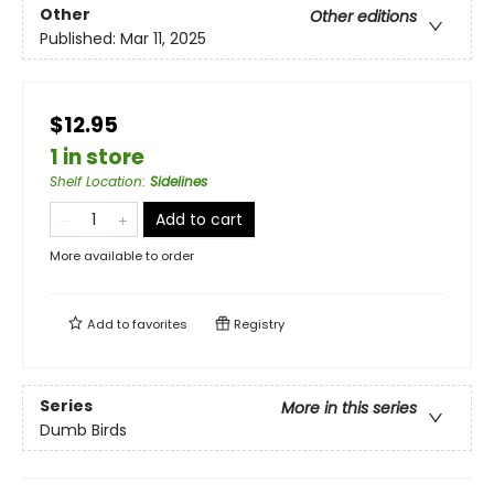
Other
Other editions
Published:
Mar 11, 2025
$12.95
1 in store
Shelf Location
:
Sidelines
Add to cart
More available to order
Add to
favorites
Registry
Series
More in this series
Dumb Birds