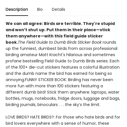
Description
Bio
Details
We can all agree: Birds are terrible. They're stupid
and won’t shut up. Put them in their place—stick
them anywhere—with this field guide sticker
book
.
The Field Guide to Dumb Birds Sticker Book
rounds
up the funniest, dumbest birds from across professional
birding amateur Matt Kracht's hilarious and sometimes
profane bestselling Field Guide to Dumb Birds series. Each
of the 100+ die-cut stickers features a colorful illustration
and the dumb name the bird has earned for being so
annoying.FUNNY STICKER BOOK: Birding has never been
more fun with more than 100 stickers featuring a
different dumb bird! Stick them anywhere: laptops, water
bottles, mugs, notebooks, fridge doors, luggage and bags,
birding journals, binoculars . . . the sky’s the limit.
LOVE BIRDS? HATE BIRDS?: For those who hate birds and for
bird lovers everywhere with a sense of humor, these