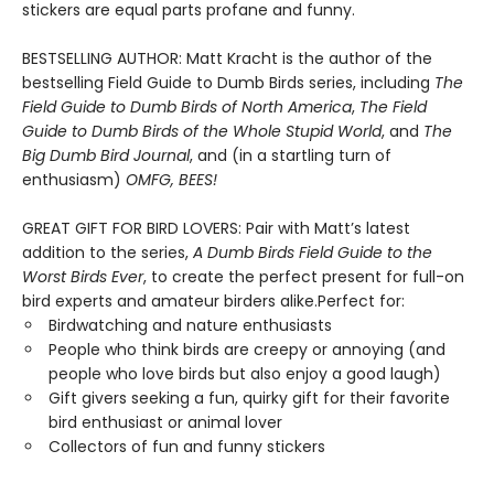
stickers are equal parts profane and funny.
BESTSELLING AUTHOR: Matt Kracht is the author of the
bestselling Field Guide to Dumb Birds series, including
The
Field Guide to Dumb Birds of North America
,
The Field
Guide to Dumb Birds of the Whole Stupid World
, and
The
Big Dumb Bird Journal
, and (in a startling turn of
enthusiasm)
OMFG, BEES!
GREAT GIFT FOR BIRD LOVERS: Pair with Matt’s latest
addition to the series,
A Dumb Birds Field Guide to the
Worst Birds Ever
, to create the perfect present for full-on
bird experts and amateur birders alike.Perfect for:
Birdwatching and nature enthusiasts
People who think birds are creepy or annoying (and
people who love birds but also enjoy a good laugh)
Gift givers seeking a fun, quirky gift for their favorite
bird enthusiast or animal lover
Collectors of fun and funny stickers