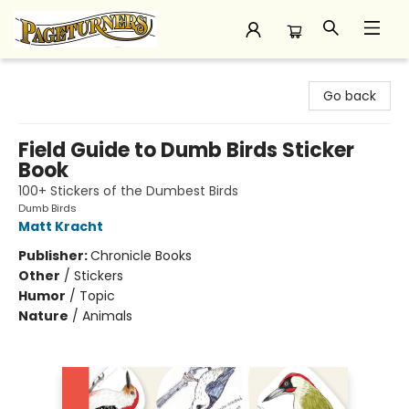
Pageturners Bookstore
Go back
Field Guide to Dumb Birds Sticker
Book
100+ Stickers of the Dumbest Birds
Dumb Birds
Matt Kracht
Publisher:
Chronicle Books
Other
/
Stickers
Humor
/
Topic
Nature
/
Animals