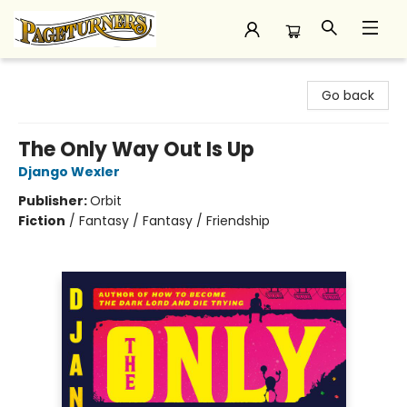
Pageturners Bookstore
Go back
The Only Way Out Is Up
Django Wexler
Publisher:
Orbit
Fiction
/
Fantasy / Fantasy / Friendship