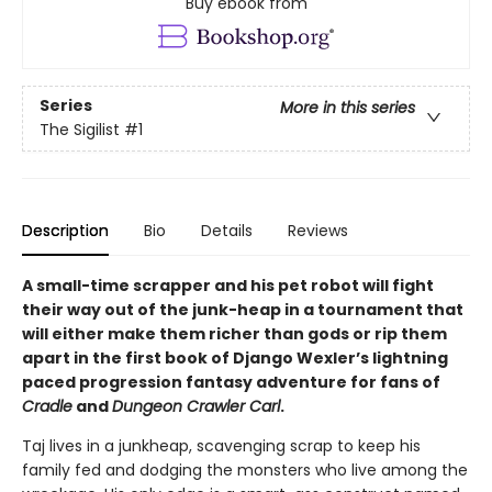
Buy ebook from
Series
More in this series
The Sigilist
#1
Description
Bio
Details
Reviews
A small-time scrapper and his pet robot will fight
their way out of the junk-heap in a tournament that
will either make them richer than gods or rip them
apart in the first book of Django Wexler’s lightning
paced progression fantasy adventure for fans of
Cradle
and
Dungeon Crawler Carl
.
Taj lives in a junkheap, scavenging scrap to keep his
family fed and dodging the monsters who live among the