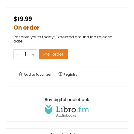
$19.99
On order
Reserve yours today! Expected around the release
date.
Pre-order
Add to
favorites
Registry
Buy digital audiobook