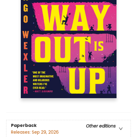
Paperback
Other editions
Releases:
Sep 29, 2026