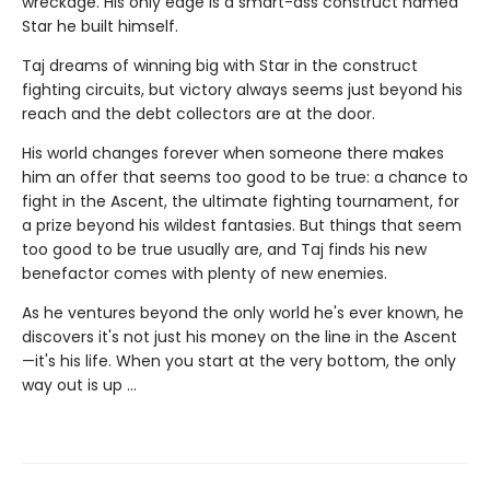
wreckage. His only edge is a smart-ass construct named
Star he built himself.
Taj dreams of winning big with Star in the construct
fighting circuits, but victory always seems just beyond his
reach and the debt collectors are at the door.
His world changes forever when someone there makes
him an offer that seems too good to be true: a chance to
fight in the Ascent, the ultimate fighting tournament, for
a prize beyond his wildest fantasies. But things that seem
too good to be true usually are, and Taj finds his new
benefactor comes with plenty of new enemies.
As he ventures beyond the only world he's ever known, he
discovers it's not just his money on the line in the Ascent
—it's his life. When you start at the very bottom, the only
way out is up …