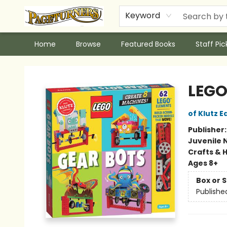
Keyword
Home
Browse
Featured Books
Staff Pic
Pageturners Bookstore
LEGO
of Klutz E
Publisher
Juvenile 
Crafts & 
Ages 8+
Box or 
Publishe