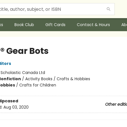
ks
Book Club
Gift Cards
Contact & Hours
Ab
® Gear Bots
ditors
:
Scholastic Canada Ltd
Nonfiction
/
Activity Books / Crafts & Hobbies
Hobbies
/
Crafts for Children
Slipcased
Other editi
d:
Aug 03, 2020