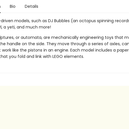
n
Bio
Details
-driven models, such as DJ Bubbles (an octopus spinning records
l, a yeti, and much more!
ulptures, or automata, are mechanically engineering toys that
the handle on the side. They move through a series of axles, ca
 work like the pistons in an engine. Each model includes a paper
that you fold and link with LEGO elements.