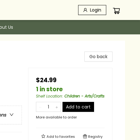
Login
out Us
Go back
$24.99
1 in store
Shelf Location
:
Children - Arts/Crafts
Add to cart
ons
More available to order
Add to
favorites
Registry