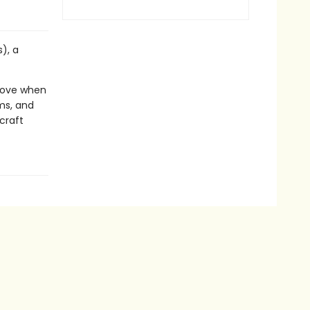
), a
 move when
ms, and
craft