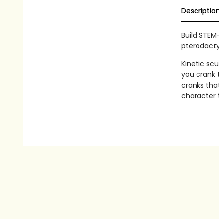
Descriptio
Build STEM
pterodacty
Kinetic sc
you crank 
cranks that
character 