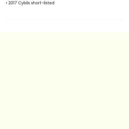
• 2017 Cybils short-listed