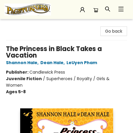
Pageturners Bookstore
Go back
The Princess in Black Takes a
Vacation
Shannon Hale
,
Dean Hale
,
LeUyen Pham
Publisher:
Candlewick Press
Juvenile Fiction
/
Superheroes / Royalty / Girls &
Women
Ages 5-8