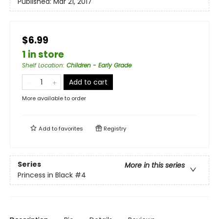
Published:
Mar 21, 2017
$6.99
1 in store
Shelf Location
:
Children - Early Grade
Add to cart
More available to order
Add to
favorites
Registry
Series
More in this series
Princess in Black
#4