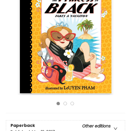
Paperback
Other editions