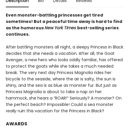
Description
Bio
Details
Reviews
Even monster-battling princesses get tired
sometimes! But a peaceful time away is hard to find
as the humorous
New York Times
best-selling series
continues.
After battling monsters all night, a sleepy Princess in Black
decides that she needs a vacation. After all, the Goat
Avenger, a new hero who looks oddly familiar, has offered
to protect the goats while she takes a much needed
break. The very next day Princess Magnolia rides her
bicycle to the seaside, where the air is salty, the sun is
shiny, and the sea is as blue as monster fur. But just as
Princess Magnolia is about to take a nap on her
hammock, she hears a “ROAR!” Seriously? A monster? On
the perfect beach? Impossible! Could a sea monster
really
ruin this vacation for the Princess in Black?
AWARDS