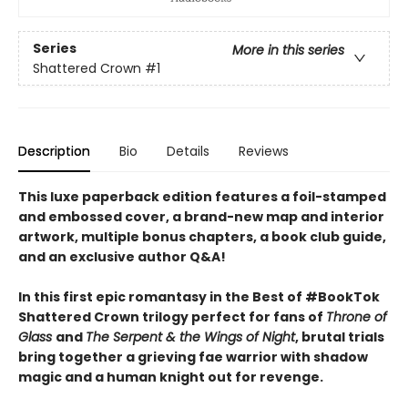
Series
More in this series
Shattered Crown
#1
Description
Bio
Details
Reviews
This luxe paperback edition features a foil-stamped
and embossed cover, a brand-new map and interior
artwork, multiple bonus chapters, a book club guide,
and an exclusive author Q&A!
In this first epic romantasy in the Best of #BookTok
Shattered Crown trilogy perfect for fans of
Throne of
Glass
and
The Serpent & the Wings of Night
, brutal trials
bring together a grieving fae warrior with shadow
magic and a human knight out for revenge.