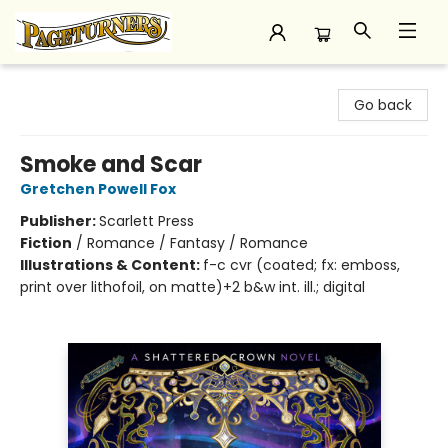
Pageturners Bookstore
Go back
Smoke and Scar
Gretchen Powell Fox
Publisher:
Scarlett Press
Fiction
/
Romance / Fantasy / Romance
Illustrations & Content:
f-c cvr (coated; fx: emboss,
print over lithofoil, on matte)+2 b&w int. ill.; digital