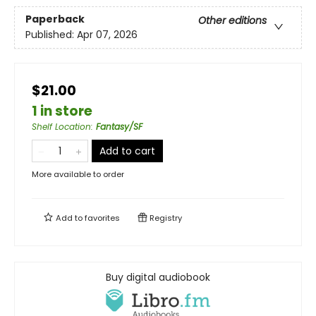
Paperback
Other editions
Published:
Apr 07, 2026
$21.00
1 in store
Shelf Location
:
Fantasy/SF
Add to cart
More available to order
Add to
favorites
Registry
Buy digital audiobook