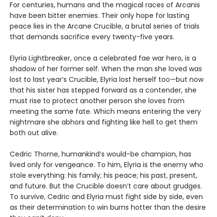
For centuries, humans and the magical races of Arcanis
have been bitter enemies. Their only hope for lasting
peace lies in the Arcane Crucible, a brutal series of trials
that demands sacrifice every twenty-five years.
Elyria Lightbreaker, once a celebrated fae war hero, is a
shadow of her former self. When the man she loved was
lost to last year’s Crucible, Elyria lost herself too—but now
that his sister has stepped forward as a contender, she
must rise to protect another person she loves from
meeting the same fate. Which means entering the very
nightmare she abhors and fighting like hell to get them
both out alive.
Cedric Thorne, humankind’s would-be champion, has
lived only for vengeance. To him, Elyria is the enemy who
stole everything: his family; his peace; his past, present,
and future. But the Crucible doesn’t care about grudges.
To survive, Cedric and Elyria must fight side by side, even
as their determination to win burns hotter than the desire