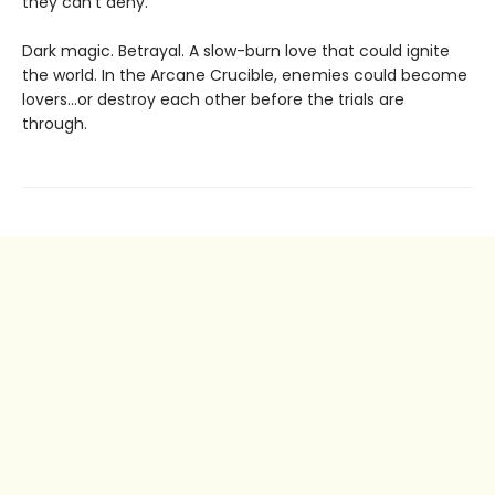
they can’t deny.
Dark magic. Betrayal. A slow-burn love that could ignite
the world. In the Arcane Crucible, enemies could become
lovers…or destroy each other before the trials are
through.