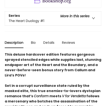
Series
More in this series
The Heart Duology
#1
Description
Bio
Details
Reviews
This deluxe hardcover edition features gorgeous
sprayed stenciled edges while supplies last, stunning
endpaper art of the Heart and the Boundary, and a
never-before-seen bonus story from
Callum and
Lira
’
s
POVs!
Set in a corrupt surveillance state ruled by the
masked elite, this true enemies-to-lovers dystopian
romance that’s
Conform
meets
V for Vendetta
follows
a mercenary who botches the assassination of the