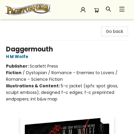
Pageturners Bookstore
Go back
Daggermouth
H M Wolfe
Publisher:
Scarlett Press
Fiction
/
Dystopian / Romance - Enemies to Lovers /
Romance - Science Fiction
Illustrations & Content:
5-c jacket (spfx: spot gloss,
sculpt emboss); designed f-c edges; f-c preprinted
endpapers; int b&w map