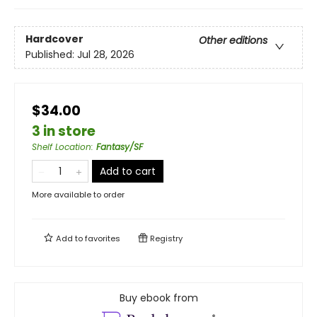
Hardcover
Other editions
Published:
Jul 28, 2026
$34.00
3 in store
Shelf Location
:
Fantasy/SF
Add to cart
More available to order
Add to
favorites
Registry
Buy ebook from