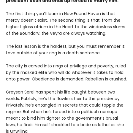
president’s son and ends up forced to marry him.
The first thing you’ll learn in New Found Haven is that
mercy doesn’t exist. The second thing is that, from the
highest glass atrium in the Heart to the windowless slums
of the Boundary, the Veyra are always watching.
The last lesson is the hardest, but you must remember it:
Love outside of your ring is a death sentence.
The city is carved into rings of privilege and poverty, ruled
by the masked elite who will do whatever it takes to hold
onto power. Obedience is demanded. Rebellion is crushed.
Greyson Serel has spent his life caught between two
worlds. Publicly, he’s the flawless heir to the presidency.
Privately, he’s entangled in secrets that could topple the
regime. But when he’s forced into a political marriage
meant to bind him tighter to the government’s brutal
laws, he finds himself shackled to a bride as lethal as she
is unwilling.