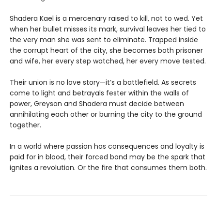
Shadera Kael is a mercenary raised to kill, not to wed. Yet
when her bullet misses its mark, survival leaves her tied to
the very man she was sent to eliminate. Trapped inside
the corrupt heart of the city, she becomes both prisoner
and wife, her every step watched, her every move tested.
Their union is no love story—it’s a battlefield. As secrets
come to light and betrayals fester within the walls of
power, Greyson and Shadera must decide between
annihilating each other or burning the city to the ground
together.
In a world where passion has consequences and loyalty is
paid for in blood, their forced bond may be the spark that
ignites a revolution. Or the fire that consumes them both.