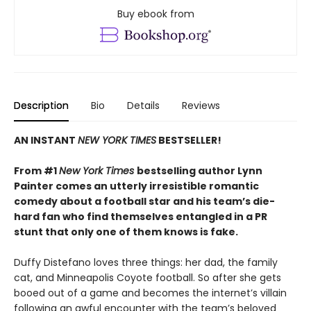
Buy ebook from
Description
Bio
Details
Reviews
AN INSTANT
NEW YORK TIMES
BESTSELLER!
From #1
New York Times
bestselling author Lynn
Painter comes an utterly irresistible romantic
comedy about a football star and his team’s die-
hard fan who find themselves entangled in a PR
stunt that only one of them knows is fake.
Duffy Distefano loves three things: her dad, the family
cat, and Minneapolis Coyote football. So after she gets
booed out of a game and becomes the internet’s villain
following an awful encounter with the team’s beloved