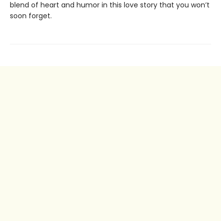
blend of heart and humor in this love story that you won’t
soon forget.