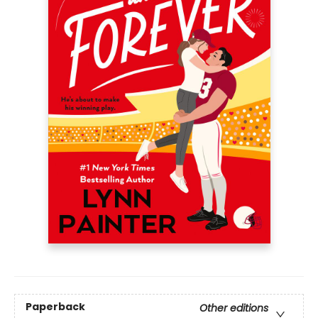
Paperback
Other editions