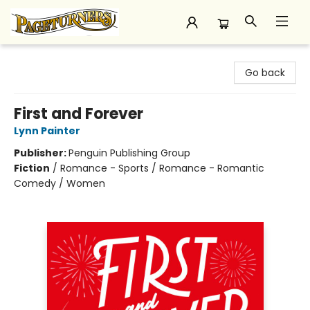
Pageturners Bookstore
Go back
First and Forever
Lynn Painter
Publisher:
Penguin Publishing Group
Fiction
/
Romance - Sports / Romance - Romantic
Comedy / Women