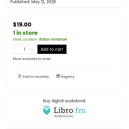
Published:
May 12, 2026
$19.00
1 in store
Shelf Location
:
fiction romance
Add to cart
More available to order
Add to
favorites
Registry
Buy digital audiobook