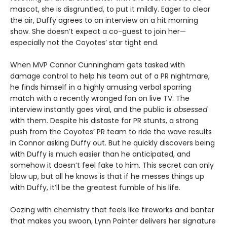
mascot, she is disgruntled, to put it mildly. Eager to clear
the air, Duffy agrees to an interview on a hit morning
show. She doesn’t expect a co-guest to join her—
especially not the Coyotes’ star tight end.
When MVP Connor Cunningham gets tasked with
damage control to help his team out of a PR nightmare,
he finds himself in a highly amusing verbal sparring
match with a recently wronged fan on live TV. The
interview instantly goes viral, and the public is
obsessed
with them. Despite his distaste for PR stunts, a strong
push from the Coyotes’ PR team to ride the wave results
in Connor asking Duffy out. But he quickly discovers being
with Duffy is much easier than he anticipated, and
somehow it doesn’t feel fake to him. This secret can only
blow up, but all he knows is that if he messes things up
with Duffy, it’ll be the greatest fumble of his life.
Oozing with chemistry that feels like fireworks and banter
that makes you swoon, Lynn Painter delivers her signature