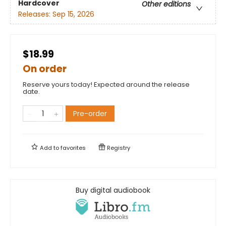
Hardcover
Other editions
Releases:
Sep 15, 2026
$18.99
On order
Reserve yours today! Expected around the release
date.
Pre-order
Add to
favorites
Registry
Buy digital audiobook