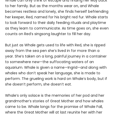
Whale can only think of escape and finding her way back
to her family. But as the months wear on, and Whale
becomes restless and lonely, she finds herself befriending
her keeper, Red, named for his bright red fur. Whale starts
to look forward to their daily feeding rituals and playtime
as they learn to communicate. As time goes on, she even
counts on Red’s singsong laughter to fill her day.
But just as Whale gets used to life with Red, she is ripped
away from the sea pen she’s lived in for more than a
year. She’s taken on a long, painful journey in a container
to somewhere new—the suffocating waters of an
aquarium. Whale is given a name—Ingrid—and along with
whales who don’t speak her language, she is made to
perform. The grueling work is hard on Whale’s body, but if
she doesn’t perform, she doesn’t eat.
Whale’s only solace is the memories of her pod and her
grandmother’s stories of Great Mother and how whales
came to be. Whale longs for the promise of Whale Fall,
where the Great Mother will at last reunite her with her