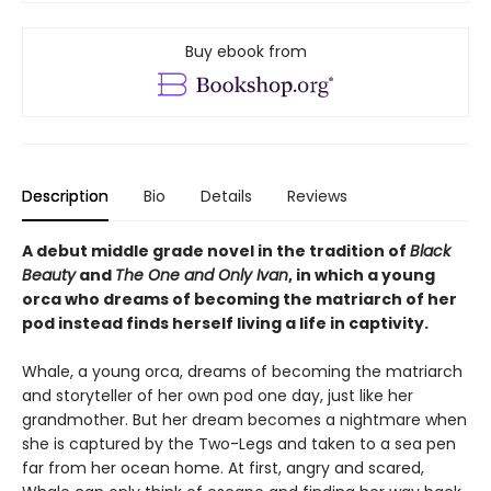
Buy ebook from
Description
Bio
Details
Reviews
A debut middle grade novel in the tradition of
Black
Beauty
and
The One and Only Ivan
, in which a young
orca who dreams of becoming the matriarch of her
pod instead finds herself living a life in captivity.
Whale, a young orca, dreams of becoming the matriarch
and storyteller of her own pod one day, just like her
grandmother. But her dream becomes a nightmare when
she is captured by the Two-Legs and taken to a sea pen
far from her ocean home. At first, angry and scared,