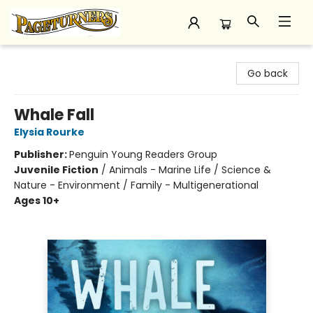
Pageturners Bookstore
Go back
Whale Fall
Elysia Rourke
Publisher:
Penguin Young Readers Group
Juvenile Fiction
/
Animals - Marine Life / Science &
Nature - Environment / Family - Multigenerational
Ages 10+