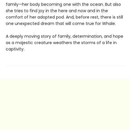
family—her body becoming one with the ocean. But also
she tries to find joy in the here and now and in the
comfort of her adopted pod. And, before rest, there is still
one unexpected dream that will come true for Whale.
A deeply moving story of family, determination, and hope
as a majestic creature weathers the storms of a life in
captivity.