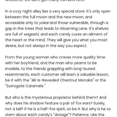
In a cozy night alley lies a very special store. It's only open
between the full moon and the new moon, and
accessible only to
yokai
and those vulnerable, through a
gap in the trees that leads to Gloaming Lane. It's shelves
are full of
wagashi
, and each candy cures an ailment of
the heart or the mind. They will give you what you most
desire, but not always in the way you expect.
From the young woman who craves more quality time
with her boyfriend, and the man who yearns to be
invisible, to the friends grappling with long-buried
resentments, each customer will learn a valuable lesson,
be it with the "All-Is-Revealed Chestnut Monaka" or the
"Surrogate Caramels."
But who is the mysterious proprietor behind them? And
why does his shadow feature a pair of fox ears? Surely,
not a
tail
? If he is a half-fox spirit, so be it. But why is he so
stern about each candy's "dosage"? Patience. Like the