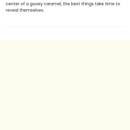
center of a gooey caramel, the best things take time to
reveal themselves.