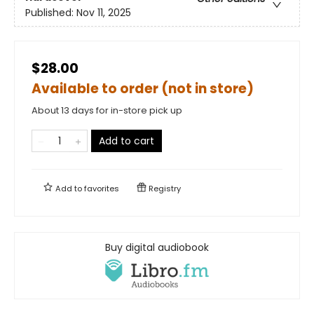
Published:
Nov 11, 2025
$28.00
Available to order (not in store)
About 13 days for in-store pick up
Add to cart
Add to
favorites
Registry
Buy digital audiobook