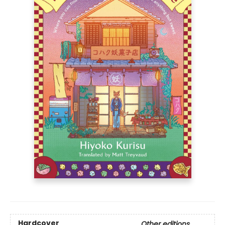
Hardcover
Other editions