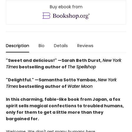
Buy ebook from
Description
Bio
Details
Reviews
"Sweet and delicious!" —Sarah Beth Durst,
New York
Times
bestselling author of
The Spellshop
"Delightful." —Samantha Sotto Yambao,
New York
Times
bestselling author of
Water Moon
In this charming, fable-like book from Japan, a fox
spirit sells magical confections to troubled humans,
only for them to get a little more than they
bargained for.
Welcome. We don't get many humans here.