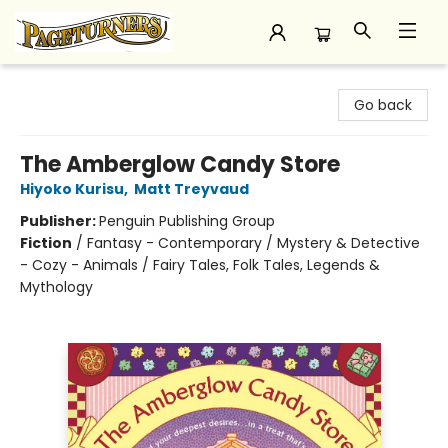
Pageturners Bookstore
Go back
The Amberglow Candy Store
Hiyoko Kurisu
,
Matt Treyvaud
Publisher:
Penguin Publishing Group
Fiction
/
Fantasy - Contemporary / Mystery & Detective
- Cozy - Animals / Fairy Tales, Folk Tales, Legends &
Mythology