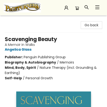
Pageturners Bookstore
Go back
Scavenging Beauty
A Memoir in Walks
Angelica Glass
Publisher:
Penguin Publishing Group
Biography & Autobiography
/
Memoirs
Mind, Body, Spirit
/
Nature Therapy (incl. Grounding &
Earthing)
Self-Help
/
Personal Growth