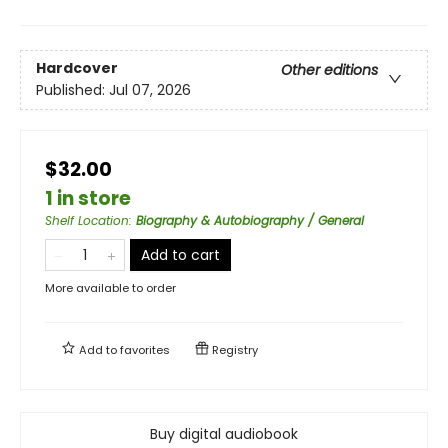
Hardcover
Other editions
Published:
Jul 07, 2026
$32.00
1 in store
Shelf Location
:
Biography & Autobiography / General
Add to cart
More available to order
Add to
favorites
Registry
Buy digital audiobook