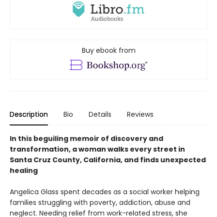
Buy ebook from
Description
Bio
Details
Reviews
In this beguiling memoir of discovery and
transformation, a woman walks every street in
Santa Cruz County, California, and finds unexpected
healing
Angelica Glass spent decades as a social worker helping
families struggling with poverty, addiction, abuse and
neglect. Needing relief from work-related stress, she