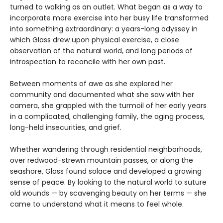
turned to walking as an outlet. What began as a way to
incorporate more exercise into her busy life transformed
into something extraordinary: a years-long odyssey in
which Glass drew upon physical exercise, a close
observation of the natural world, and long periods of
introspection to reconcile with her own past.
Between moments of awe as she explored her
community and documented what she saw with her
camera, she grappled with the turmoil of her early years
in a complicated, challenging family, the aging process,
long-held insecurities, and grief.
Whether wandering through residential neighborhoods,
over redwood-strewn mountain passes, or along the
seashore, Glass found solace and developed a growing
sense of peace. By looking to the natural world to suture
old wounds — by scavenging beauty on her terms — she
came to understand what it means to feel whole.