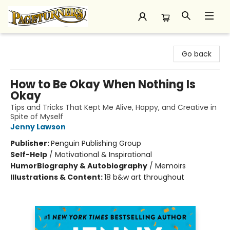
Pageturners Bookstore
Go back
How to Be Okay When Nothing Is
Okay
Tips and Tricks That Kept Me Alive, Happy, and Creative in
Spite of Myself
Jenny Lawson
Publisher:
Penguin Publishing Group
Self-Help
/
Motivational & Inspirational
Humor
Biography & Autobiography
/
Memoirs
Illustrations & Content:
18 b&w art throughout