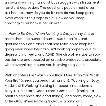
an award-winning humorist but struggles with treatment-
resistant depression. The questions people most often
ask her are, “How do you do it? How do you keep going
even when it feels impossible? How do you keep
creating?” This book is her answer.
In
How to Be Okay When Nothing Is Okay
, Jenny shares
more than one hundred humorous, heartfelt, and
genuine tools and tricks that she relies on to keep her
going even when her brain isn’t working properly due to
depression, anxiety, and ADHD. She also offers tips to stay
passionate and focused on creative endeavors, especially
when everything around you is saying to give up.
With chapters like “Wash Your Brain More Than You Wash
Your Bra” (sleep, you beautiful human), “Working on Easy
Mode Is Still Working” (asking for accommodations is
okay!), “Celebrate Good Times, Come On!” (make it a
habit to celebrate the good things), and many more,
How
to Be Okay When Nothing Is Okay
is a balm and