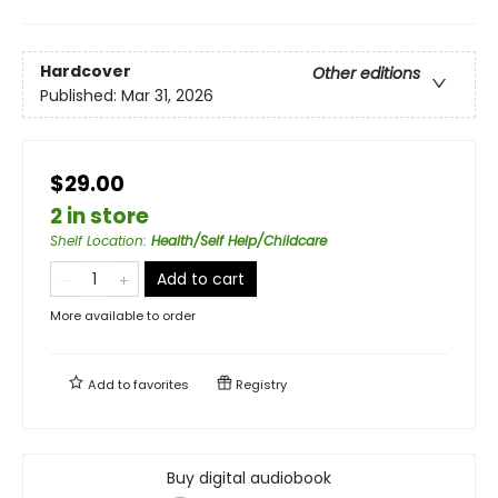
Hardcover
Other editions
Published:
Mar 31, 2026
$29.00
2 in store
Shelf Location
:
Health/Self Help/Childcare
Add to cart
More available to order
Add to
favorites
Registry
Buy digital audiobook