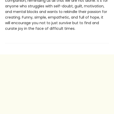
companion, reminding us all that we are not alone. It’s for
anyone who struggles with self-doubt, guilt, motivation,
and mental blocks and wants to rekindle their passion for
creating. Funny, simple, empathetic, and full of hope, it
will encourage you not to just
survive
but to find and
curate joy in the face of difficult times.