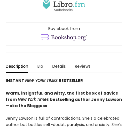
Buy ebook from
Description
Bio
Details
Reviews
INSTANT
NEW YORK TIMES
BESTSELLER
Warm, insightful, and witty, the first book of advice
from
New York Times
bestselling author Jenny Lawson
—aka the Bloggess
Jenny Lawson is full of contradictions. She’s a celebrated
author but battles self-doubt, paralysis, and anxiety. She’s