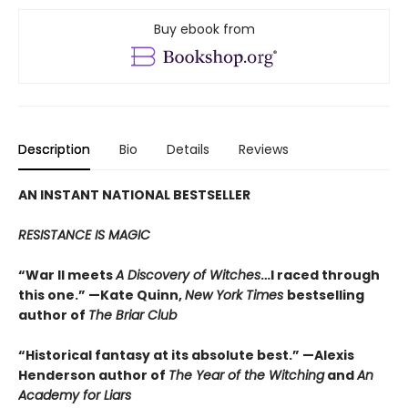
Buy ebook from
Description
Bio
Details
Reviews
AN INSTANT NATIONAL BESTSELLER
RESISTANCE IS MAGIC
“War II meets
A Discovery of Witches
…I raced through
this one.” —Kate Quinn,
New York Times
bestselling
author of
The Briar Club
“Historical fantasy at its absolute best.” —Alexis
Henderson author of
The Year of the Witching
and
An
Academy for Liars