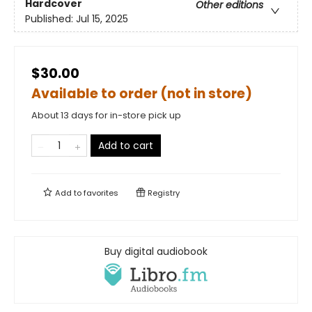
Hardcover
Other editions
Published:
Jul 15, 2025
$30.00
Available to order (not in store)
About 13 days for in-store pick up
Add to cart
Add to
favorites
Registry
Buy digital audiobook