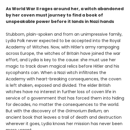
As World War II rages around her, a witch abandoned
by her coven must journey to find a book of
unspeakable power before it lands in Nazi hands
Stubborn, plain-spoken and from an unimpressive family,
Lydia Polk never expected to be accepted into the Royal
Academy of Witches. Now, with Hitler’s army rampaging
across Europe, the witches of Britain have joined the war
effort, and Lydia is key to the cause: she must use her
magic to track down magical relics before Hitler and his
sycophants can. When a Nazi witch infiltrates the
Academy with heart-breaking consequences, the coven
is left shaken, exposed and divided. The elder British
witches have no interest in further loss of coven life in
service of a government that has forced them into hiding
for decades, no matter the consequences to the world.
But with the discovery of the
Grimorium Bellum,
an
ancient book that leaves a trail of death and destruction
wherever it goes, Lydia knows her mission has never been
more urgent.