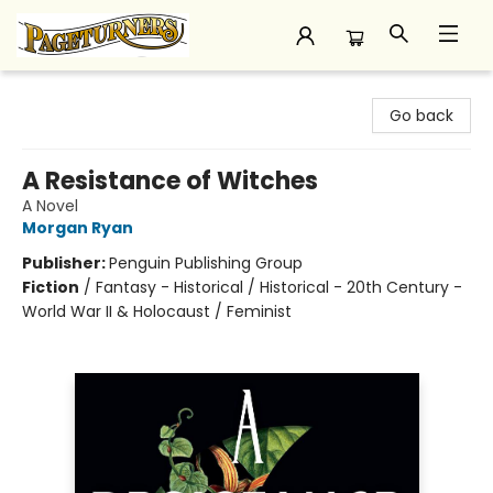
Pageturners Bookstore
Go back
A Resistance of Witches
A Novel
Morgan Ryan
Publisher:
Penguin Publishing Group
Fiction
/
Fantasy - Historical / Historical - 20th Century -
World War II & Holocaust / Feminist