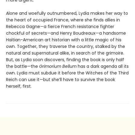
Alone and woefully outnumbered, Lydia makes her way to
the heart of occupied France, where she finds allies in
Rebecca Gagne—a fierce French resistance fighter
chockful of secrets—and Henry Boudreaux—a handsome
Haitian-American art historian with a little magic of his
own. Together, they traverse the country, stalked by the
natural and supernatural alike, in search of the grimoire.
But, as Lydia soon discovers, finding the book is only half
the battle—the
Grimorium Bellum
has a dark agenda all its
own. Lydia must subdue it before the Witches of the Third
Reich can use it—but she’ll have to survive the book
herself, first.