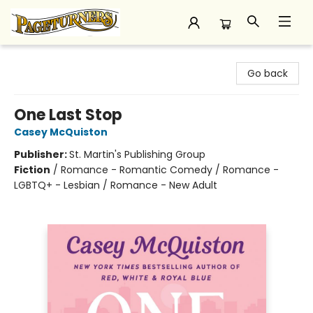
Pageturners Bookstore
Go back
One Last Stop
Casey McQuiston
Publisher:
St. Martin's Publishing Group
Fiction
/
Romance - Romantic Comedy / Romance -
LGBTQ+ - Lesbian / Romance - New Adult