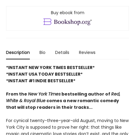
Buy ebook from
Description
Bio
Details
Reviews
*INSTANT NEW YORK TIMES BESTSELLER*
*INSTANT USA TODAY BESTSELLER*
*INSTANT #1 INDIE BESTSELLER*
From the
New York Times
bestselling author of
Red,
White & Royal Blue
comes a new romantic comedy
that will stop readers in their tracks...
For cynical twenty-three-year-old August, moving to New
York City is supposed to prove her right: that things like
magic and cinematic love stories don’t exist, and the only