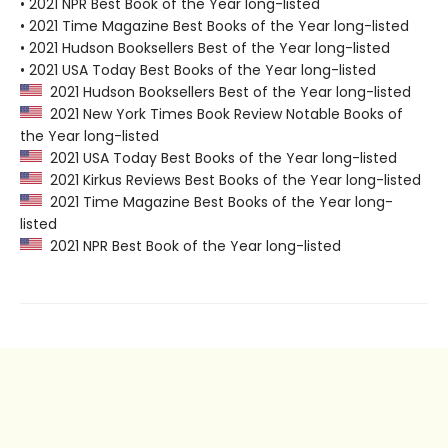
• 2021 NPR Best Book of the Year long-listed
• 2021 Time Magazine Best Books of the Year long-listed
• 2021 Hudson Booksellers Best of the Year long-listed
• 2021 USA Today Best Books of the Year long-listed
2021 Hudson Booksellers Best of the Year long-listed
2021 New York Times Book Review Notable Books of
the Year long-listed
2021 USA Today Best Books of the Year long-listed
2021 Kirkus Reviews Best Books of the Year long-listed
2021 Time Magazine Best Books of the Year long-
listed
2021 NPR Best Book of the Year long-listed