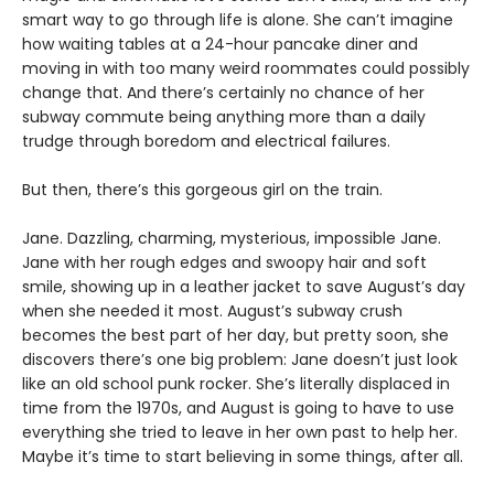
smart way to go through life is alone. She can’t imagine
how waiting tables at a 24-hour pancake diner and
moving in with too many weird roommates could possibly
change that. And there’s certainly no chance of her
subway commute being anything more than a daily
trudge through boredom and electrical failures.
But then, there’s this gorgeous girl on the train.
Jane. Dazzling, charming, mysterious, impossible Jane.
Jane with her rough edges and swoopy hair and soft
smile, showing up in a leather jacket to save August’s day
when she needed it most. August’s subway crush
becomes the best part of her day, but pretty soon, she
discovers there’s one big problem: Jane doesn’t just look
like an old school punk rocker. She’s literally displaced in
time from the 1970s, and August is going to have to use
everything she tried to leave in her own past to help her.
Maybe it’s time to start believing in some things, after all.