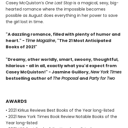
Casey McQuiston’s
One Last Stop
is a magical, sexy, big-
hearted romance where the impossible becomes
possible as August does everything in her power to save
the girl lost in time.
"A dazzling romance, filled with plenty of humor and
heart." -
Time Magazine
, "The 21 Most Anticipated
Books of 2021"
"Dreamy, other worldly, smart, swoony, thoughtful,
hilarious - all in all, exactly what you'd expect from
Casey McQuiston!" - Jasmine Guillory,
New York Times
bestselling author of
The Proposal
and
Party for Two
AWARDS
• 2021 Kirkus Reviews Best Books of the Year long-listed
• 2021 New York Times Book Review Notable Books of the
Year long-listed