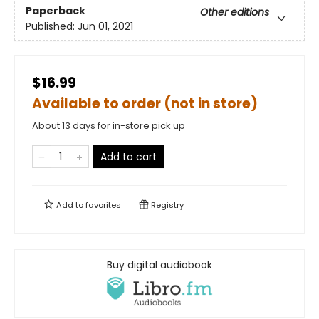
Paperback
Other editions
Published:
Jun 01, 2021
$16.99
Available to order (not in store)
About 13 days for in-store pick up
Add to cart
Add to
favorites
Registry
Buy digital audiobook