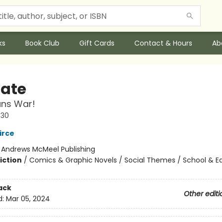
ks
Book Club
Gift Cards
Contact & Hours
Ab
Nate
ans War!
#30
irce
:
Andrews McMeel Publishing
iction
/
Comics & Graphic Novels / Social Themes / School & E
ack
Other editi
d:
Mar 05, 2024