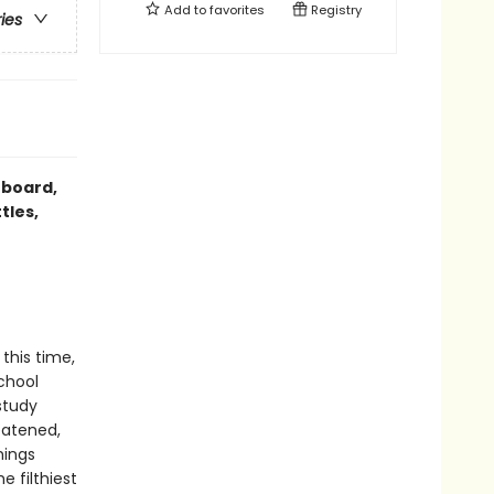
Add to
favorites
Registry
ries
 board,
tles,
this time,
school
study
eatened,
hings
e filthiest