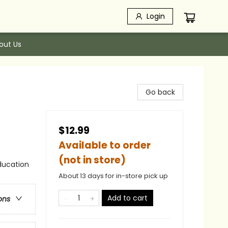
Login
out Us
Go back
$12.99
Available to order
(not in store)
ducation
About 13 days for in-store pick up
Add to cart
ons