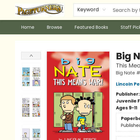
Keyword
Home
Browse
Featured Books
Staff Pic
Pageturners Bookstore
Big 
This Me
Big Nate 
Lincoln Pe
Publisher
Juvenile F
Ages 9-11
Paperb
Publishe