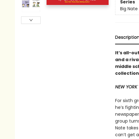
Series
Big Nate
Descriptio
It’s all-o
and a riva
middle sch
collectio
NEW YORK 
For sixth g
he’s fighti
newspaper’s
group turns
Nate takes 
can’t get a