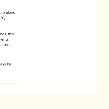
ure blend
–10,
hes, this
ments.
luctant
ying his