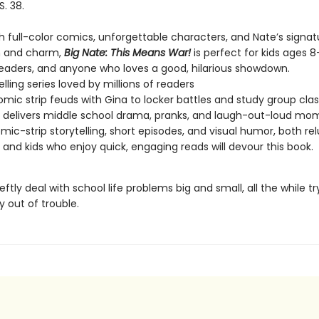
S. 38.
h full-color comics, unforgettable characters, and Nate’s signat
on and charm,
Big Nate: This Means War!
is perfect for kids ages 8
readers, and anyone who loves a good, hilarious showdown.
lling series loved by millions of readers
mic strip feuds with Gina to locker battles and study group clas
delivers middle school drama, pranks, and laugh-out-loud mo
mic-strip storytelling, short episodes, and visual humor, both re
 and kids who enjoy quick, engaging reads will devour this book.
ftly deal with school life problems big and small, all the while tr
y out of trouble.