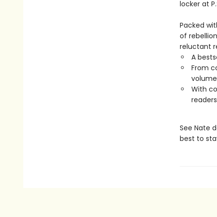
locker at P.
Packed wit
of rebelli
reluctant 
A bestse
From co
volume 
With co
readers
See Nate de
best to sta