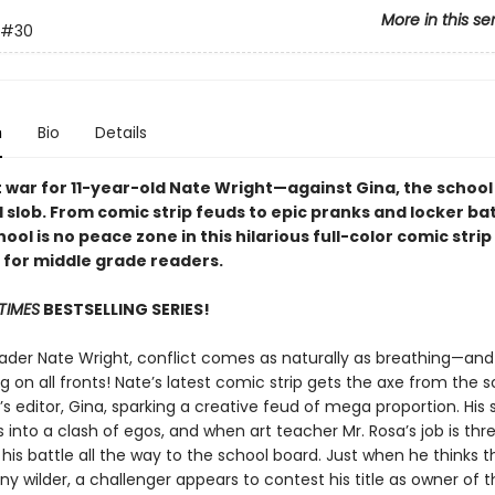
More in this se
#30
n
Bio
Details
ut war for 11-year-old Nate Wright—against Gina, the school
l slob. From comic strip feuds to epic pranks and locker bat
ool is no peace zone in this hilarious full-color comic strip
n for middle grade readers.
TIMES
BESTSELLING SERIES!
rader Nate Wright, conflict comes as naturally as breathing—and 
ng on all fronts! Nate’s latest comic strip gets the axe from the 
 editor, Gina, sparking a creative feud of mega proportion. His 
 into a clash of egos, and when art teacher Mr. Rosa’s job is thr
his battle all the way to the school board. Just when he thinks t
ny wilder, a challenger appears to contest his title as owner of th