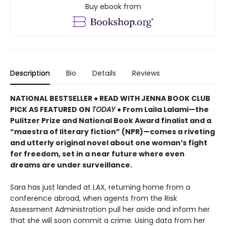
Buy ebook from
Description
Bio
Details
Reviews
NATIONAL BESTSELLER ● READ WITH JENNA BOOK CLUB
PICK AS FEATURED ON
TODAY
● From Laila Lalami—the
Pulitzer Prize and National Book Award finalist and a
“maestra of literary fiction” (NPR)—comes a riveting
and utterly original novel about one woman’s fight
for freedom, set in a near future where even
dreams are under surveillance.
Sara has just landed at LAX, returning home from a
conference abroad, when agents from the Risk
Assessment Administration pull her aside and inform her
that she will soon commit a crime. Using data from her