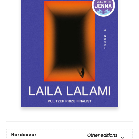
Hardcover
Other editions