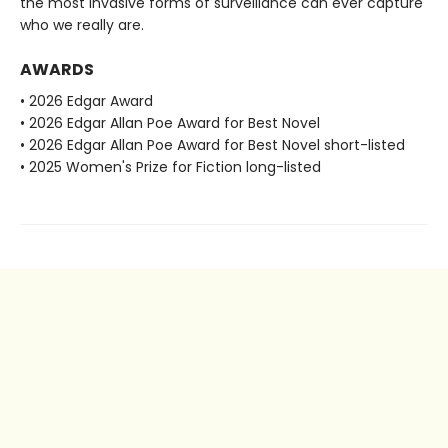
the most invasive forms of surveillance can ever capture
who we really are.
AWARDS
• 2026 Edgar Award
• 2026 Edgar Allan Poe Award for Best Novel
• 2026 Edgar Allan Poe Award for Best Novel short-listed
• 2025 Women's Prize for Fiction long-listed