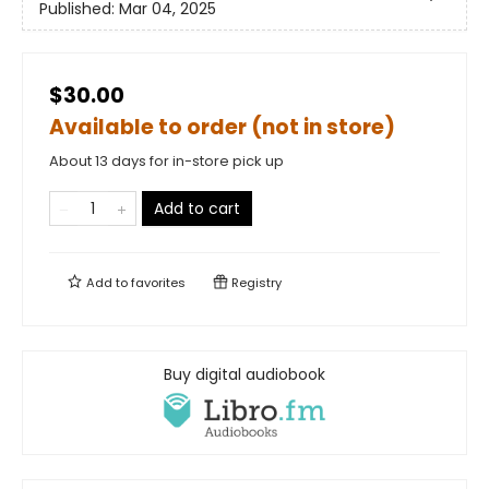
Published:
Mar 04, 2025
$30.00
Available to order (not in store)
About 13 days for in-store pick up
Add to cart
Add to
favorites
Registry
Buy digital audiobook