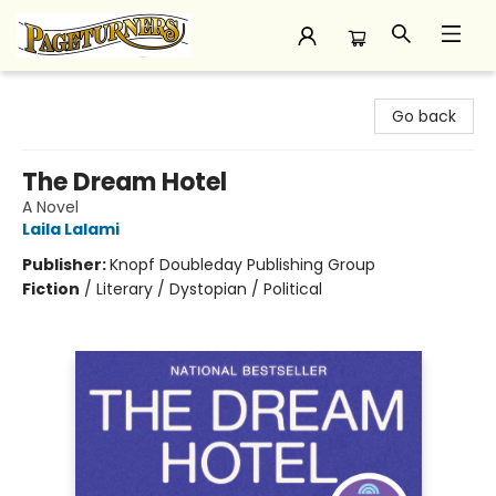
Pageturners Bookstore
Go back
The Dream Hotel
A Novel
Laila Lalami
Publisher:
Knopf Doubleday Publishing Group
Fiction
/
Literary / Dystopian / Political