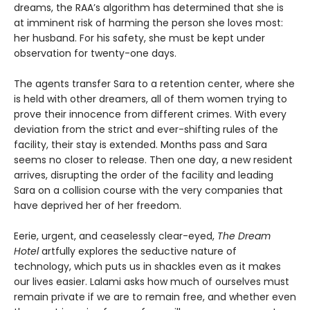
dreams, the RAA’s algorithm has determined that she is
at imminent risk of harming the person she loves most:
her husband. For his safety, she must be kept under
observation for twenty-one days.
The agents transfer Sara to a retention center, where she
is held with other dreamers, all of them women trying to
prove their innocence from different crimes. With every
deviation from the strict and ever-shifting rules of the
facility, their stay is extended. Months pass and Sara
seems no closer to release. Then one day, a new resident
arrives, disrupting the order of the facility and leading
Sara on a collision course with the very companies that
have deprived her of her freedom.
Eerie, urgent, and ceaselessly clear-eyed,
The Dream
Hotel
artfully explores the seductive nature of
technology, which puts us in shackles even as it makes
our lives easier. Lalami asks how much of ourselves must
remain private if we are to remain free, and whether even