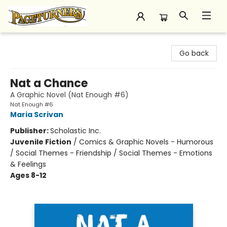
Pageturners Bookstore
Go back
Nat a Chance
A Graphic Novel (Nat Enough #6)
Nat Enough #6
Maria Scrivan
Publisher:
Scholastic Inc.
Juvenile Fiction
/
Comics & Graphic Novels - Humorous
/ Social Themes - Friendship / Social Themes - Emotions
& Feelings
Ages 8-12