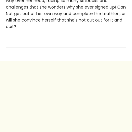
way over her head, facing so many setbacks and
challenges that she wonders why she ever signed up! Can
Nat get out of her own way and complete the triathlon, or
will she convince herself that she's not cut out for it and
quit?