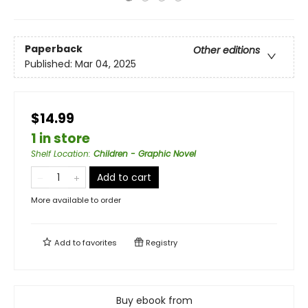
Paperback
Other editions
Published:
Mar 04, 2025
$14.99
1 in store
Shelf Location
:
Children - Graphic Novel
Add to cart
More available to order
Add to
favorites
Registry
Buy ebook from