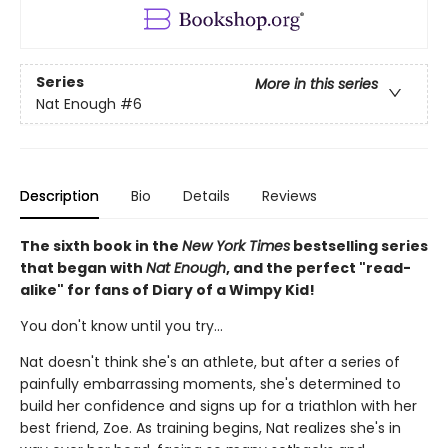
Series
More in this series
Nat Enough
#6
Description
Bio
Details
Reviews
The sixth book in the
New York Times
bestselling series
that began with
Nat Enough
, and the perfect "read-
alike" for fans of Diary of a Wimpy Kid!
You don't know until you try...
Nat doesn't think she's an athlete, but after a series of
painfully embarrassing moments, she's determined to
build her confidence and signs up for a triathlon with her
best friend, Zoe. As training begins, Nat realizes she's in