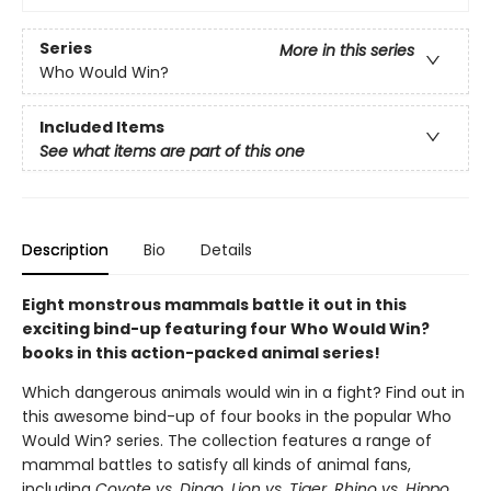
Series
More in this series
Who Would Win?
Included Items
See what items are part of this one
Description
Bio
Details
Eight monstrous mammals battle it out in this
exciting bind-up featuring four Who Would Win?
books in this action-packed animal series!
Which dangerous animals would win in a fight? Find out in
this awesome bind-up of four books in the popular Who
Would Win? series. The collection features a range of
mammal battles to satisfy all kinds of animal fans,
including
Coyote vs. Dingo, Lion vs. Tiger, Rhino vs. Hippo,