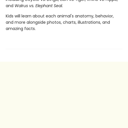
and
Walrus vs. Elephant Seal.
Kids will learn about each animal's anatomy, behavior,
and more alongside photos, charts, illustrations, and
amazing facts.