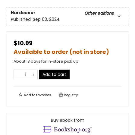
Hardcover
Other editions
Published:
Sep 03, 2024
$10.99
Available to order (not in store)
About 13 days for in-store pick up
Add to cart
Add to
favorites
Registry
Buy ebook from