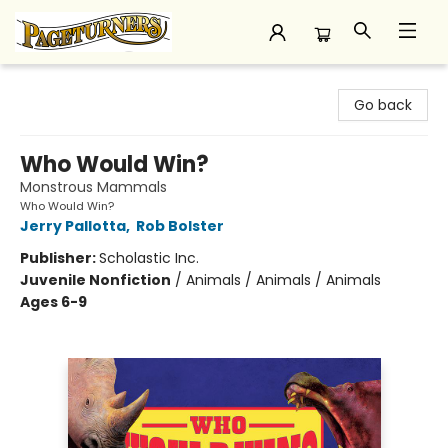
Pageturners Bookstore
Go back
Who Would Win?
Monstrous Mammals
Who Would Win?
Jerry Pallotta
,
Rob Bolster
Publisher:
Scholastic Inc.
Juvenile Nonfiction
/
Animals / Animals / Animals
Ages 6-9