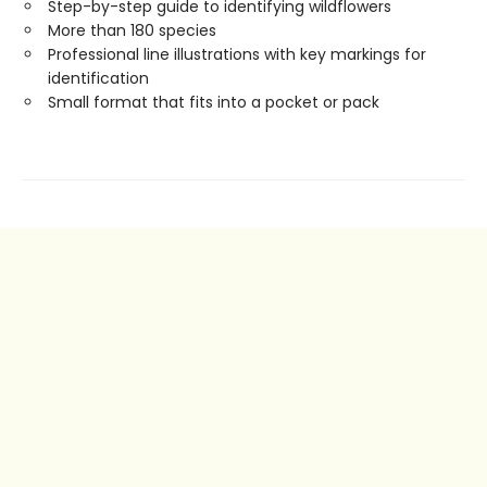
Step-by-step guide to identifying wildflowers
More than 180 species
Professional line illustrations with key markings for
identification
Small format that fits into a pocket or pack