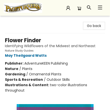
Pageturners Bookstore
Go back
Flower Finder
Identifying Wildflowers of the Midwest and Northeast
Nature Study Guides
May Theilgaard Watts
Publisher:
AdventureKEEN Publishing
Nature
/
Plants
Gardening
/
Ornamental Plants
Sports & Recreation
/
Outdoor Skills
Illustrations & Content:
two-color illustrations
throughout