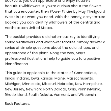
backyard, you can appreciate and enjoy nature’s
beautiful wildflowers! If you’re curious about the flowers
that you encounter, then
Flower Finder
by May Theilgaard
Watts is just what you need. With the handy, easy-to-use
booklet, you can identify wildflowers of the central and
northeastern United States.
The booklet provides a dichotomous key to identifying
spring wildflowers and wildflower families. Simply answer a
series of simple questions about the color, shape, and
appearance of the plant. Along the way, May’s
professional illustrations help to guide you to a positive
identification.
This guide is applicable to the states of Connecticut,
Illinois, Indiana, Iowa, Kansas, Maine, Massachusetts,
Michigan, Minnesota, Missouri, Nebraska, New Hampshire,
New Jersey, New York, North Dakota, Ohio, Pennsylvania,
Rhode Island, South Dakota, Vermont, and Wisconsin.
Book Features: