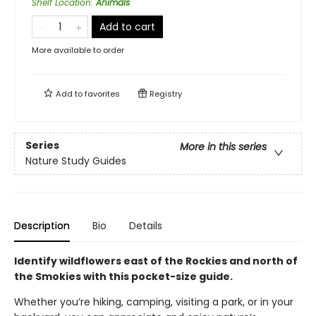
Shelf Location
:
Animals
Add to cart
More available to order
Add to
favorites
Registry
Series
More in this series
Nature Study Guides
Description
Bio
Details
Identify wildflowers east of the Rockies and north of
the Smokies with this pocket-size guide.
Whether you’re hiking, camping, visiting a park, or in your