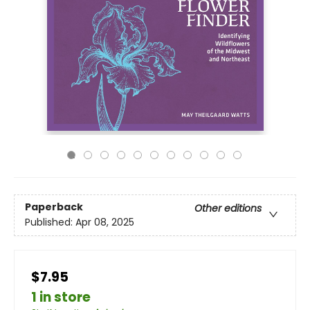
Paperback
Other editions
Published:
Apr 08, 2025
$7.95
1 in store