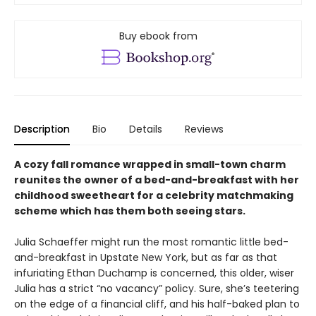
Buy ebook from
Description
Bio
Details
Reviews
A cozy fall romance wrapped in small-town charm
reunites the owner of a bed-and-breakfast with her
childhood sweetheart for a celebrity matchmaking
scheme which has them both seeing stars.
Julia Schaeffer might run the most romantic little bed-
and-breakfast in Upstate New York, but as far as that
infuriating Ethan Duchamp is concerned, this older, wiser
Julia has a strict “no vacancy” policy. Sure, she’s teetering
on the edge of a financial cliff, and his half-baked plan to