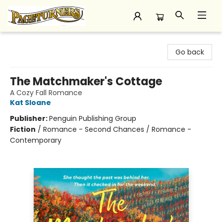
Pageturners Bookstore
Go back
The Matchmaker's Cottage
A Cozy Fall Romance
Kat Sloane
Publisher:
Penguin Publishing Group
Fiction
/
Romance - Second Chances / Romance -
Contemporary