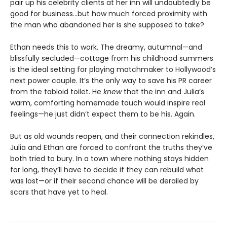
pair up his celebrity clients at her inn will undoubtedly be
good for business…but how much forced proximity with
the man who abandoned her is she supposed to take?
Ethan needs this to work. The dreamy, autumnal—and
blissfully secluded—cottage from his childhood summers
is the ideal setting for playing matchmaker to Hollywood’s
next power couple. It’s the only way to save his PR career
from the tabloid toilet. He
knew
that the inn and Julia’s
warm, comforting homemade touch would inspire real
feelings—he just didn’t expect them to be his. Again.
But as old wounds reopen, and their connection rekindles,
Julia and Ethan are forced to confront the truths they’ve
both tried to bury. In a town where nothing stays hidden
for long, they’ll have to decide if they can rebuild what
was lost—or if their second chance will be derailed by
scars that have yet to heal.