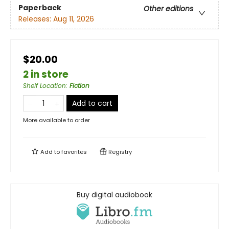
Paperback
Other editions
Releases:
Aug 11, 2026
$20.00
2 in store
Shelf Location
:
Fiction
Add to cart
More available to order
Add to
favorites
Registry
Buy digital audiobook