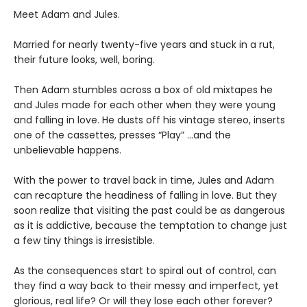
Meet Adam and Jules.
Married for nearly twenty-five years and stuck in a rut,
their future looks, well, boring.
Then Adam stumbles across a box of old mixtapes he
and Jules made for each other when they were young
and falling in love. He dusts off his vintage stereo, inserts
one of the cassettes, presses “Play” …and the
unbelievable happens.
With the power to travel back in time, Jules and Adam
can recapture the headiness of falling in love. But they
soon realize that visiting the past could be as dangerous
as it is addictive, because the temptation to change just
a few tiny things is irresistible.
As the consequences start to spiral out of control, can
they find a way back to their messy and imperfect, yet
glorious, real life? Or will they lose each other forever?