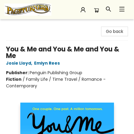
Pageturners Bookstore
Go back
You & Me and You & Me and You &
Me
Josie Lloyd
,
Emlyn Rees
Publisher:
Penguin Publishing Group
Fiction
/
Family Life / Time Travel / Romance -
Contemporary