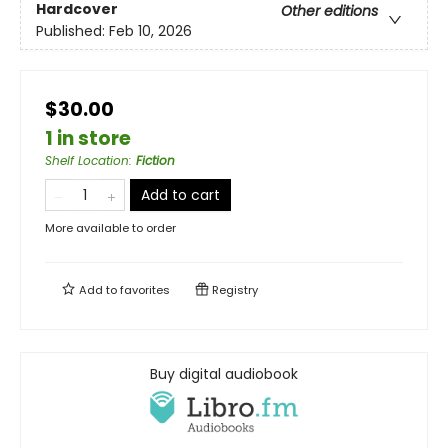
Hardcover
Other editions
Published:
Feb 10, 2026
$30.00
1 in store
Shelf Location
:
Fiction
Add to cart
More available to order
Add to
favorites
Registry
Buy digital audiobook