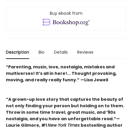
Buy ebook from
Description
Bio
Details
Reviews
“Parenting, music, love, nostalgia, mistakes and
multiverses! It’s all in here!... Thought provoking,
moving, and really really funny.” —Lisa Jewell
“A grown-up love story that captures the beauty of
not only finding your person but holding on to them.
Throw in some time travel, great music, and ’90s
nostalgia, and you have an unforgettable read.”—
Laurie Gilmore, #1
New York Times
bestselling author