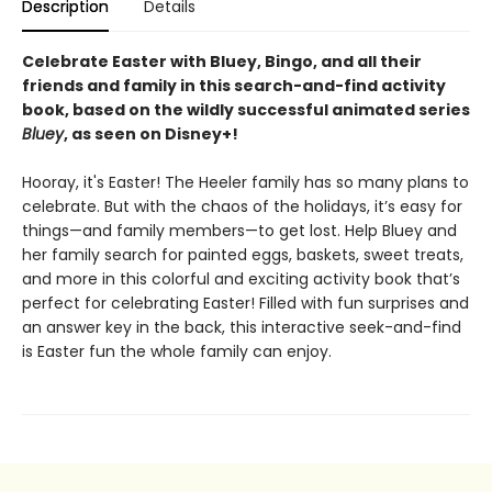
Description
Details
Celebrate Easter with
Bluey, Bingo, and all their
friends and family in this search-and-find activity
book, based on the wildly successful animated series
Bluey
, as seen on Disney+!
Hooray, it's Easter! The Heeler family has so many plans to
celebrate. But with the chaos of the holidays, it’s easy for
things—and family members—to get lost. Help Bluey and
her family search for painted eggs, baskets, sweet treats,
and more in this colorful and exciting activity book that’s
perfect for celebrating Easter! Filled with fun surprises and
an answer key in the back, this interactive seek-and-find
is Easter fun the whole family can enjoy.