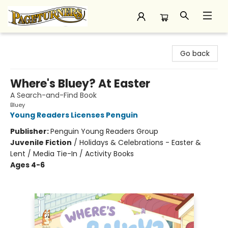
Pageturners Bookstore
Go back
Where's Bluey? At Easter
A Search-and-Find Book
Bluey
Young Readers Licenses Penguin
Publisher:
Penguin Young Readers Group
Juvenile Fiction
/
Holidays & Celebrations - Easter &
Lent / Media Tie-In / Activity Books
Ages 4-6