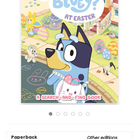
Paperback
Other editions