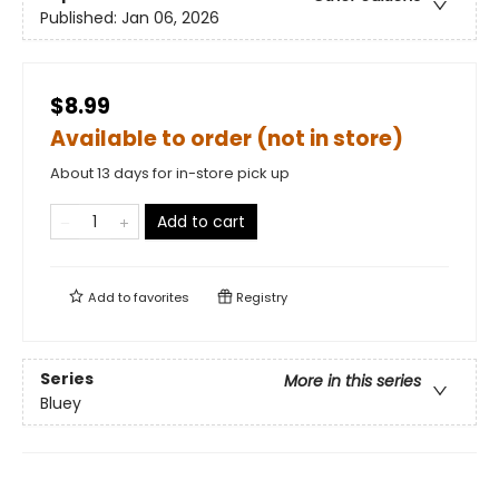
Published:
Jan 06, 2026
$8.99
Available to order (not in store)
About 13 days for in-store pick up
Add to cart
Add to
favorites
Registry
Series
More in this series
Bluey