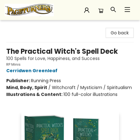
Pageturners Bookstore
Go back
The Practical Witch's Spell Deck
100 Spells for Love, Happiness, and Success
RP Minis
Cerridwen Greenleaf
Publisher:
Running Press
Mind, Body, Spirit
/
Witchcraft / Mysticism / Spiritualism
Illustrations & Content:
100 full-color illustrations