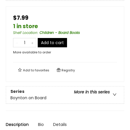
$7.99
1 in store
Shelf Location
:
Children - Board Books
Add to cart
More available to order
Add to
favorites
Registry
Series
More in this series
Boynton on Board
Description
Bio
Details