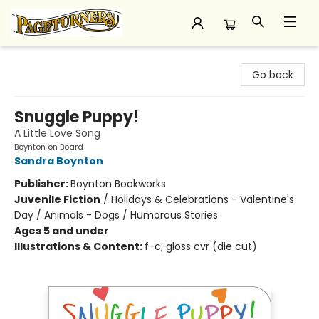
Pageturners Bookstore
Go back
Snuggle Puppy!
A Little Love Song
Boynton on Board
Sandra Boynton
Publisher:
Boynton Bookworks
Juvenile Fiction
/
Holidays & Celebrations - Valentine's
Day / Animals - Dogs / Humorous Stories
Ages 5 and under
Illustrations & Content:
f-c; gloss cvr (die cut)