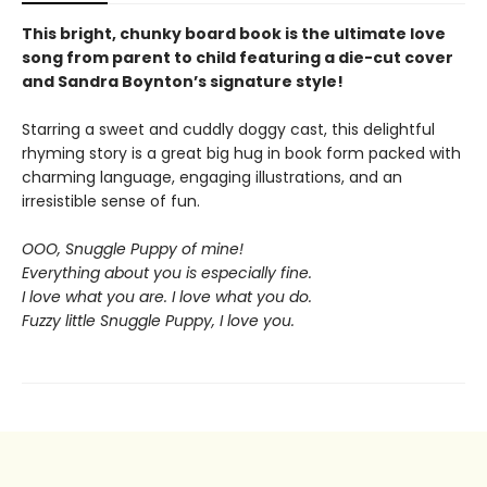
This bright, chunky board book is the ultimate love
song from parent to child featuring a die-cut cover
and Sandra Boynton’s signature style!
Starring a sweet and cuddly doggy cast, this delightful
rhyming story is a great big hug in book form packed with
charming language, engaging illustrations, and an
irresistible sense of fun.
OOO, Snuggle Puppy of mine!
Everything about you is especially fine.
I love what you are. I love what you do.
Fuzzy little Snuggle Puppy, I love you.