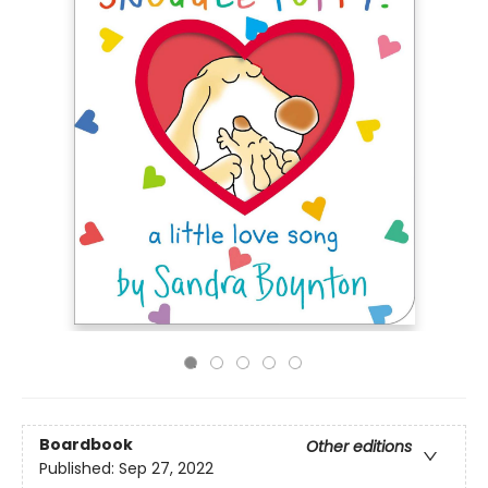
Boardbook
Other editions
Published:
Sep 27, 2022