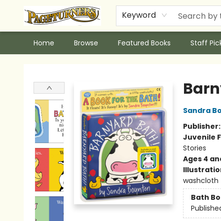
Keyword
Home
Browse
Featured Books
Staff Pic
Pageturners Bookstore
Barn
Sandra B
Publisher
Juvenile F
Stories
Ages 4 an
Illustrati
washcloth
Bath B
Publishe