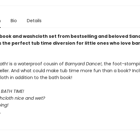
n
Bio
Details
 book and washcloth set from bestselling and beloved San
 the perfect tub time diversion for little ones who love b
ath!
is a waterproof cousin of
Barnyard Dance!
, the foot-stomp
eller. And what could make tub time more fun than a book? Inc
oth in addition to the bath book!
s BATH TIME!
shcloth nice and wet?
oing!
…