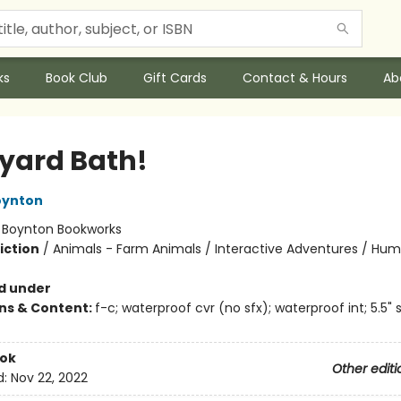
ks
Book Club
Gift Cards
Contact & Hours
Ab
yard Bath!
oynton
:
Boynton Bookworks
iction
/
Animals - Farm Animals / Interactive Adventures / Hu
d under
ons & Content:
f-c; waterproof cvr (no sfx); waterproof int; 5.5"
ook
Other editi
d:
Nov 22, 2022