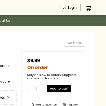
Login
out Us
Go back
$9.99
morous
On order
May be slow to obtain. Suppliers
are waiting for stock
 square
Add to cart
ons
Add to
favorites
Registry