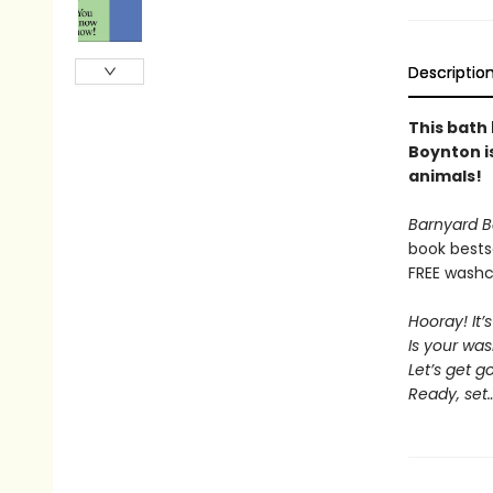
Descriptio
This bath
Boynton is
animals!
Barnyard B
book bests
FREE washcl
Hooray! It’
Is your wa
Let’s get g
Ready, set