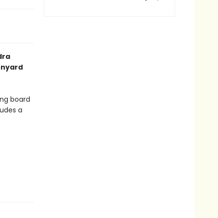
dra
arnyard
ing board
ludes a