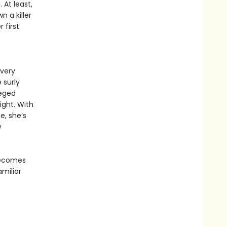
 At least,
n a killer
first.
every
 surly
leged
ight. With
e, she’s
w
 becomes
amiliar