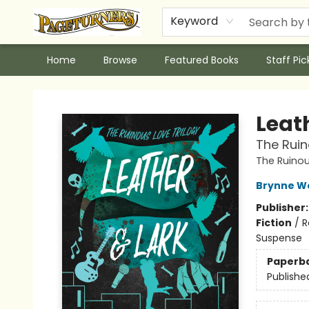
Keyword
Home
Browse
Featured Books
Staff Pic
Pageturners Bookstore
Leat
The Ruin
The Ruinou
Brynne W
Publisher
Fiction
/
R
Suspense
Paperb
Publishe