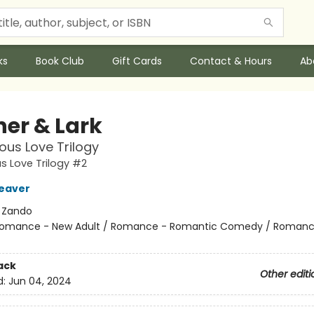
ks
Book Club
Gift Cards
Contact & Hours
Ab
her & Lark
ous Love Trilogy
s Love Trilogy #2
eaver
:
Zando
omance - New Adult / Romance - Romantic Comedy / Romanc
ack
Other editi
d:
Jun 04, 2024