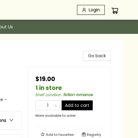
Login
out Us
Go back
$19.00
1 in store
Shelf Location
:
fiction romance
e -
Add to cart
More available to order
ons
Add to
favorites
Registry