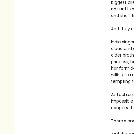
biggest cli
not until s
and she’ll 
And they c
Indie singe
cloud and c
older broth
princess, b
her formida
willing to
tempting t
As Lachlan
impossible 
dangers th
There’s an