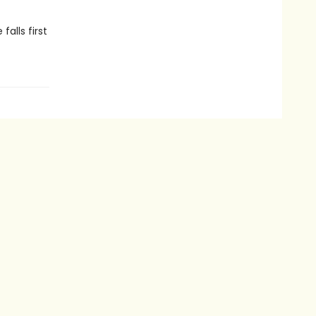
alls first