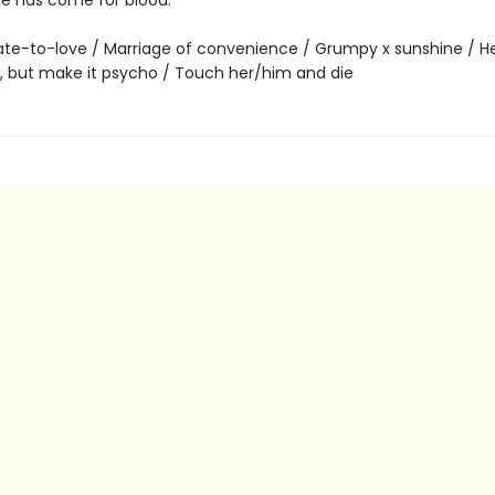
ne has come for blood.
te-to-love / Marriage of convenience / Grumpy x sunshine / He f
g, but make it psycho / Touch her/him and die