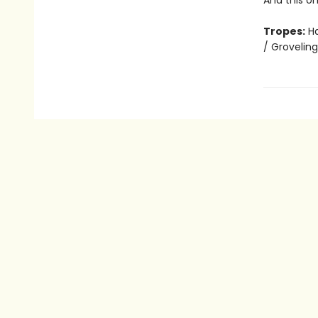
And this o
Tropes:
Ha
/ Grovelin