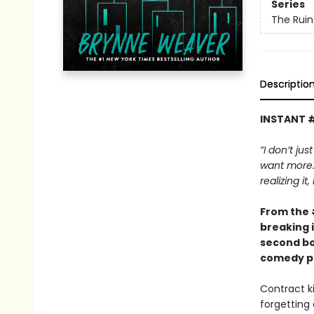
Series
The Ruin
Descriptio
INSTANT 
“I don’t jus
want more. 
realizing it
From the
breaking 
second bo
comedy pa
Contract ki
forgetting 