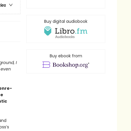
ries
Buy digital audiobook
Buy ebook from
 ground, I
t even
genre-
he
tic
 and
oss’s