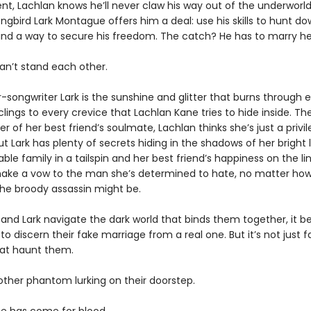
ent, Lachlan knows he’ll never claw his way out of the underworld.
ongbird Lark Montague offers him a deal: use his skills to hunt dow
find a way to secure his freedom. The catch? He has to marry her 
an’t stand each other.
r-songwriter Lark is the sunshine and glitter that burns through 
lings to every crevice that Lachlan Kane tries to hide inside. The
er of her best friend’s soulmate, Lachlan thinks she’s just a privi
ut Lark has plenty of secrets hiding in the shadows of her bright l
ble family in a tailspin and her best friend’s happiness on the lin
 make a vow to the man she’s determined to hate, no matter ho
he broody assassin might be.
 and Lark navigate the dark world that binds them together, it
to discern their fake marriage from a real one. But it’s not just f
at haunt them.
other phantom lurking on their doorstep.