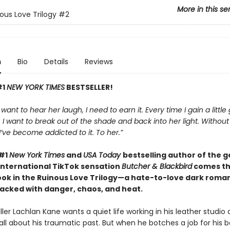
More in this se
ous Love Trilogy
#2
n
Bio
Details
Reviews
#1
NEW YORK TIMES
BESTSELLER!
t want to hear her laugh, I need to earn it. Every time I gain a little
I want to break out of the shade and back into her light. Withou
, I’ve become addicted to it. To her.”
 #1
New York Times
and
USA Today
bestselling author of the 
international TikTok sensation
Butcher & Blackbird
comes t
ok in the Ruinous Love Trilogy—a hate-to-love dark roman
cked with danger, chaos, and heat.
ller Lachlan Kane wants a quiet life working in his leather studio
all about his traumatic past. But when he botches a job for his b