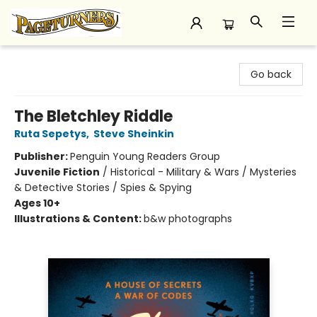
Pageturners Bookstore
Go back
The Bletchley Riddle
Ruta Sepetys
,
Steve Sheinkin
Publisher:
Penguin Young Readers Group
Juvenile Fiction
/
Historical - Military & Wars / Mysteries
& Detective Stories / Spies & Spying
Ages 10+
Illustrations & Content:
b&w photographs