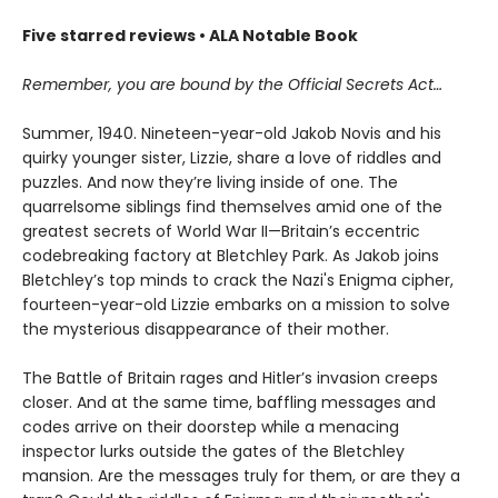
Five starred reviews • ALA Notable Book
Remember, you are bound by the Official Secrets Act…
Summer, 1940. Nineteen-year-old Jakob Novis and his
quirky younger sister, Lizzie, share a love of riddles and
puzzles. And now they’re living inside of one. The
quarrelsome siblings find themselves amid one of the
greatest secrets of World War II—Britain’s eccentric
codebreaking factory at Bletchley Park. As Jakob joins
Bletchley’s top minds to crack the Nazi's Enigma cipher,
fourteen-year-old Lizzie embarks on a mission to solve
the mysterious disappearance of their mother.
The Battle of Britain rages and Hitler’s invasion creeps
closer. And at the same time, baffling messages and
codes arrive on their doorstep while a menacing
inspector lurks outside the gates of the Bletchley
mansion. Are the messages truly for them, or are they a