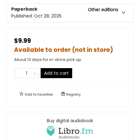
Paperback
Other editions
Published:
Oct 28, 2025
$9.99
Available to order (not in store)
About 13 days for in-store pick up
Add to cart
Add to
favorites
Registry
Buy digital audiobook