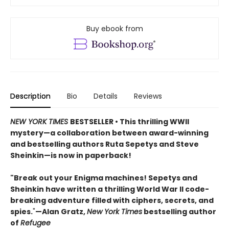
Buy ebook from
Description
Bio
Details
Reviews
NEW YORK TIMES
BESTSELLER • This thrilling WWII
mystery—a collaboration between award-winning
and bestselling authors Ruta Sepetys and Steve
Sheinkin—is now in paperback!
"Break out your Enigma machines! Sepetys and
Sheinkin have written a thrilling World War II code-
breaking adventure filled with ciphers, secrets, and
spies.
"
—Alan Gratz,
New York Times
bestselling author
of
Refugee