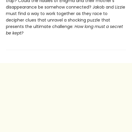
trap? Could the riddles of Enigma and their mother's
disappearance be somehow connected? Jakob and Lizzie
must find a way to work together as they race to
decipher clues that unravel a shocking puzzle that
presents the ultimate challenge:
How long must a secret
be kept?