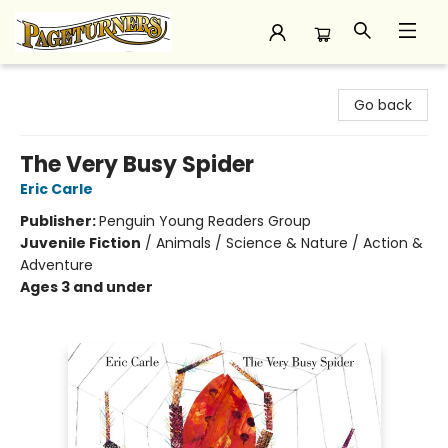
Pageturners Bookstore
Go back
The Very Busy Spider
Eric Carle
Publisher:
Penguin Young Readers Group
Juvenile Fiction
/
Animals / Science & Nature / Action &
Adventure
Ages 3 and under