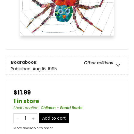
Boardbook
Other editions
Published:
Aug 16, 1995
$11.99
1 in store
Shelf Location
:
Children - Board Books
Add to cart
More available to order