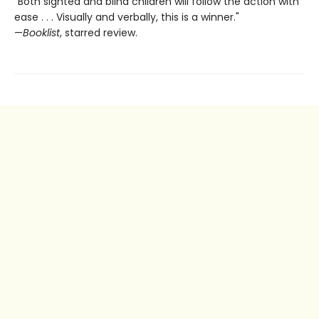
"Both sighted and blind children will follow the action with
ease . . . Visually and verbally, this is a winner."
—
Booklist
, starred review.