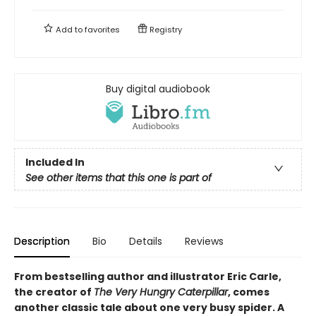
Add to
favorites
Registry
Buy digital audiobook
Included In
See other items that this one is part of
Description
Bio
Details
Reviews
From bestselling author and illustrator Eric Carle,
the creator of
The Very Hungry Caterpillar
, comes
another classic tale about one very busy spider. A