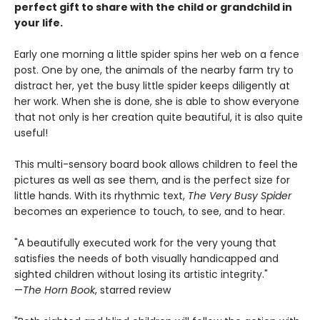
perfect gift to share with the child or grandchild in
your life.
Early one morning a little spider spins her web on a fence
post. One by one, the animals of the nearby farm try to
distract her, yet the busy little spider keeps diligently at
her work. When she is done, she is able to show everyone
that not only is her creation quite beautiful, it is also quite
useful!
This multi-sensory board book allows children to feel the
pictures as well as see them, and is the perfect size for
little hands. With its rhythmic text,
The Very Busy Spider
becomes an experience to touch, to see, and to hear.
"A beautifully executed work for the very young that
satisfies the needs of both visually handicapped and
sighted children without losing its artistic integrity."
—
The Horn Book
, starred review