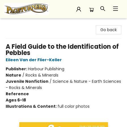
Pageturners Bookstore
Go back
A Field Guide to the Identification of
Pebbles
Eileen Van der Flier-Keller
Publisher:
Harbour Publishing
Nature
/
Rocks & Minerals
Juvenile Nonfiction
/
Science & Nature - Earth Sciences
- Rocks & Minerals
Reference
Ages 6-18
Illustrations & Content:
full color photos