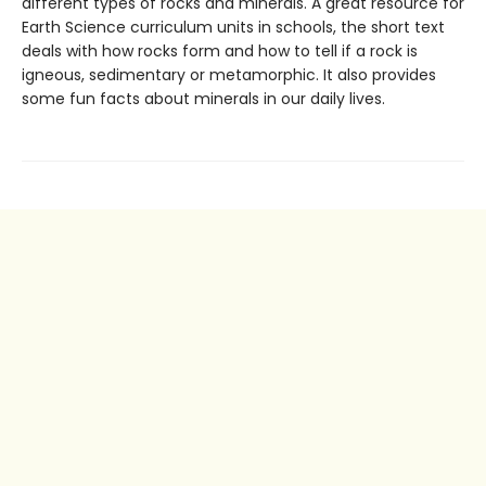
different types of rocks and minerals. A great resource for
Earth Science curriculum units in schools, the short text
deals with how rocks form and how to tell if a rock is
igneous, sedimentary or metamorphic. It also provides
some fun facts about minerals in our daily lives.