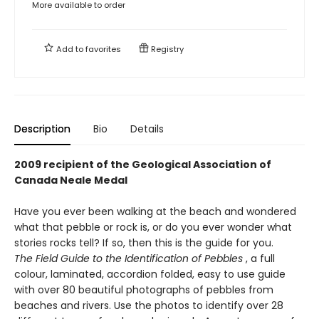
More available to order
Add to
favorites
Registry
Description
Bio
Details
2009 recipient of the Geological Association of
Canada Neale Medal
Have you ever been walking at the beach and wondered
what that pebble or rock is, or do you ever wonder what
stories rocks tell? If so, then this is the guide for you.
The Field Guide to the Identification of Pebbles
, a full
colour, laminated, accordion folded, easy to use guide
with over 80 beautiful photographs of pebbles from
beaches and rivers. Use the photos to identify over 28