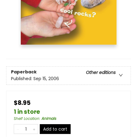
Paperback
Other editions
Published:
Sep 15, 2006
$8.95
1 in store
Shelf Location
:
Animals
Add to cart