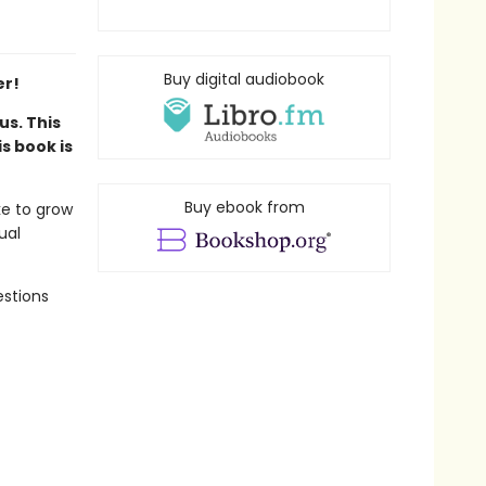
Buy digital audiobook
er!
us. This
s book is
Buy ebook from
ke to grow
ual
estions