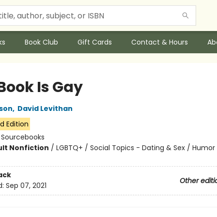
ks
Book Club
Gift Cards
Contact & Hours
Ab
 Book Is Gay
son
,
David Levithan
d Edition
:
Sourcebooks
lt Nonfiction
/
LGBTQ+ / Social Topics - Dating & Sex / Humor
7
ack
Other editi
d:
Sep 07, 2021