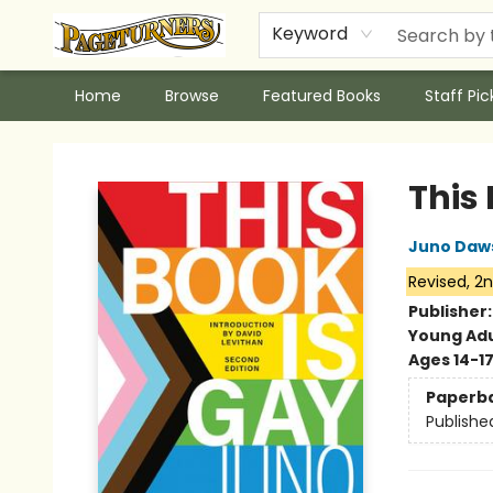
Keyword
Home
Browse
Featured Books
Staff Pic
Pageturners Bookstore
This
Juno Daw
Revised, 2n
Publisher
Young Adu
Ages 14-1
Paperb
Publishe