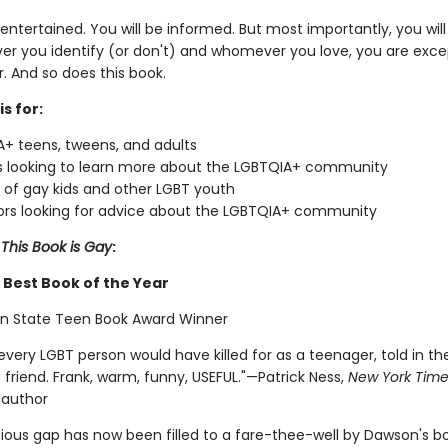
 entertained. You will be informed. But most importantly, you wil
er you identify (or don't) and whomever you love, you are excep
. And so does this book.
is for:
+ teens, tweens, and adults
 looking to learn more about the LGBTQIA+ community
 of gay kids and other LGBT youth
rs looking for advice about the LGBTQIA+ community
r
This Book is Gay
:
Best Book of the Year
n State Teen Book Award Winner
very LGBT person would have killed for as a teenager, told in th
 friend. Frank, warm, funny, USEFUL."—Patrick Ness,
New York Time
 author
gious gap has now been filled to a fare-thee-well by Dawson's b