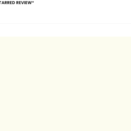
TARRED REVIEW*