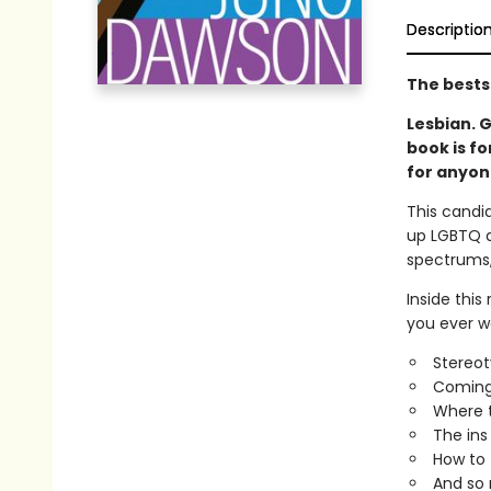
Descriptio
The bests
Lesbian. G
book is fo
for anyon
This candid
up LGBTQ a
spectrums, 
Inside this
you ever wa
Stereot
Coming
Where t
The ins
How to f
And so