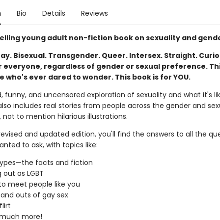
n
Bio
Details
Reviews
elling young adult non-fiction book on sexuality and gend
ay. Bisexual. Transgender. Queer. Intersex. Straight. Curio
r everyone, regardless of gender or sexual preference. Thi
e who's ever dared to wonder. This book is for YOU.
, funny, and uncensored exploration of sexuality and what it's li
lso includes real stories from people across the gender and sex
not to mention hilarious illustrations.
 revised and updated edition, you'll find the answers to all the qu
nted to ask, with topics like:
ypes—the facts and fiction
 out as LGBT
o meet people like you
 and outs of gay sex
lirt
 much more!