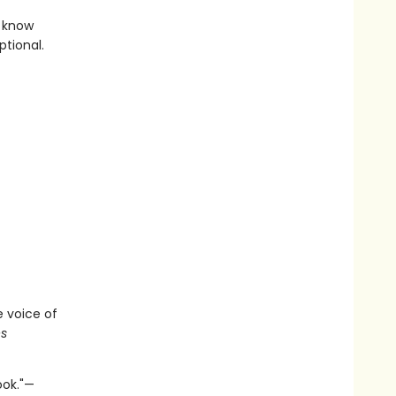
l know
tional.
e voice of
s
ook."—