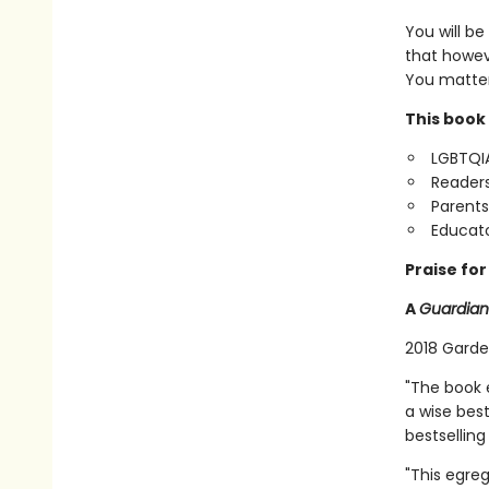
You will be
that howev
You matter
This book 
LGBTQIA
Readers
Parents
Educato
Praise fo
A
Guardian
2018 Garde
"The book e
a wise best
bestselling
"This egre