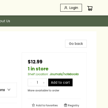
Login
out Us
Go back
$12.99
1 in store
Shelf Location
:
Journals/notebooks
Add to cart
ons
More available to order
Add to
favorites
Registry