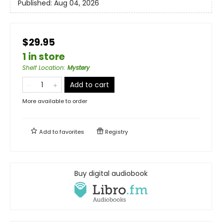
Published:
Aug 04, 2026
$29.95
1 in store
Shelf Location
:
Mystery
Add to cart
More available to order
Add to
favorites
Registry
Buy digital audiobook