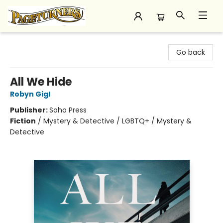
Pageturners Bookstore
Go back
All We Hide
Robyn Gigl
Publisher:
Soho Press
Fiction
/
Mystery & Detective / LGBTQ+ / Mystery &
Detective