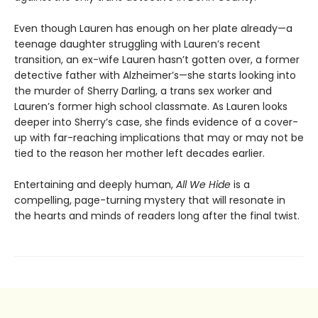
Even though Lauren has enough on her plate already—a
teenage daughter struggling with Lauren’s recent
transition, an ex-wife Lauren hasn’t gotten over, a former
detective father with Alzheimer’s—she starts looking into
the murder of Sherry Darling, a trans sex worker and
Lauren’s former high school classmate. As Lauren looks
deeper into Sherry’s case, she finds evidence of a cover-
up with far-reaching implications that may or may not be
tied to the reason her mother left decades earlier.
Entertaining and deeply human,
All We Hide
is a
compelling, page-turning mystery that will resonate in
the hearts and minds of readers long after the final twist.