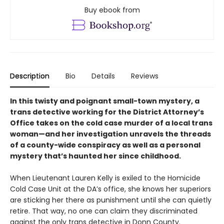
Buy ebook from
Description
Bio
Details
Reviews
In this twisty and poignant small-town mystery, a
trans detective working for the District Attorney’s
Office takes on the cold case murder of a local trans
woman—and her investigation unravels the threads
of a county-wide conspiracy as well as a personal
mystery that’s haunted her since childhood.
When Lieutenant Lauren Kelly is exiled to the Homicide
Cold Case Unit at the DA’s office, she knows her superiors
are sticking her there as punishment until she can quietly
retire. That way, no one can claim they discriminated
against the only trans detective in Donn County.