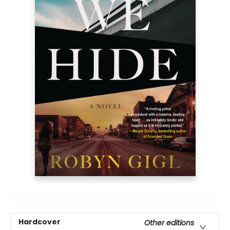
Hardcover
Other editions