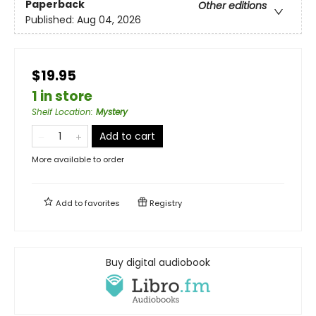
Paperback
Other editions
Published:
Aug 04, 2026
$19.95
1 in store
Shelf Location
:
Mystery
Add to cart
More available to order
Add to
favorites
Registry
Buy digital audiobook