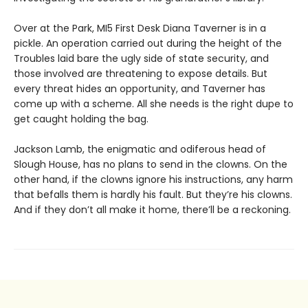
Over at the Park, MI5 First Desk Diana Taverner is in a
pickle. An operation carried out during the height of the
Troubles laid bare the ugly side of state security, and
those involved are threatening to expose details. But
every threat hides an opportunity, and Taverner has
come up with a scheme. All she needs is the right dupe to
get caught holding the bag.
Jackson Lamb, the enigmatic and odiferous head of
Slough House, has no plans to send in the clowns. On the
other hand, if the clowns ignore his instructions, any harm
that befalls them is hardly his fault. But they’re his clowns.
And if they don’t all make it home, there’ll be a reckoning.