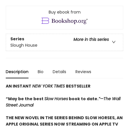
Buy ebook from
Series
More in this series
Slough House
Description
Bio
Details
Reviews
AN INSTANT
NEW YORK TIMES
BESTSELLER
“May be the best
Slow Horses
book to date.
”—The Wall
Street Journal
THE NEW NOVEL IN THE SERIES BEHIND SLOW HORSES, AN
APPLE ORIGINAL SERIES NOW STREAMING ON APPLE TV