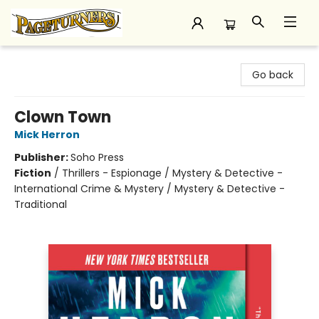
Pageturners Bookstore
Go back
Clown Town
Mick Herron
Publisher:
Soho Press
Fiction
/
Thrillers - Espionage / Mystery & Detective -
International Crime & Mystery / Mystery & Detective -
Traditional