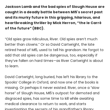
Jackson Lamb and the bad spies of Slough House are
caught in a deadly battle between MI5's secret past
and its murky future in this gripping, hilarious, and
heartbreaking thriller by Mick Herron, “the le Carré
of the future” (BBC).
“Old spies grow ridiculous, River. Old spies aren’t much
better than clowns.” Or so David Cartwright, the late
retired head of MI5, used to tell his grandson. He forgot to
add that old spies can be dangerous, too, especially if
they’ve fallen on hard times—as River Cartwright is about
to learn.
David Cartwright, long buried, has left his library to the
Spooks’ College in Oxford, and now one of the books is
missing. Or perhaps it never existed. River, once a “slow
horse” of Slough House, MI5’s outpost for demoted and
disgraced spies, has some time to kill while awaiting
medical clearance to return to work, and starts
investigating the secrets of his grandfather’s library.