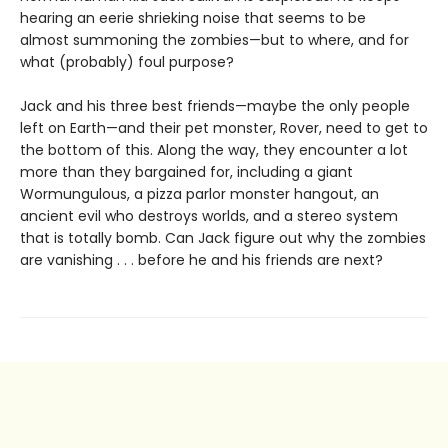
hearing an eerie shrieking noise that seems to be
almost summoning the zombies—but to where, and for
what (probably) foul purpose?
Jack and his three best friends—maybe the only people
left on Earth—and their pet monster, Rover, need to get to
the bottom of this. Along the way, they encounter a lot
more than they bargained for, including a giant
Wormungulous, a pizza parlor monster hangout, an
ancient evil who destroys worlds, and a stereo system
that is totally bomb. Can Jack figure out why the zombies
are vanishing . . . before he and his friends are next?