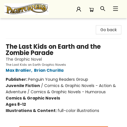
Pageturners Bookstore
Go back
The Last Kids on Earth and the
Zombie Parade
The Graphic Novel
The Last Kids on Earth Graphic Novels
Max Brallier
,
Brian Churilla
Publisher:
Penguin Young Readers Group
Juvenile Fiction
/
Comics & Graphic Novels - Action &
Adventure / Comics & Graphic Novels - Humorous
Comics & Graphic Novels
Ages 8-12
Illustrations & Content:
full-color illustrations