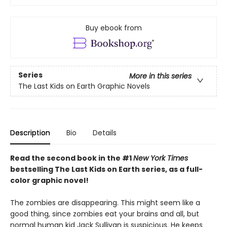
Buy ebook from
Series
More in this series
The Last Kids on Earth Graphic Novels
Description
Bio
Details
Read the second book in the #1
New York Times
bestselling The Last Kids on Earth series, as a full-
color graphic novel!
The zombies are disappearing. This might seem like a
good thing, since zombies eat your brains and all, but
normal human kid Jack Sullivan is suspicious. He keeps