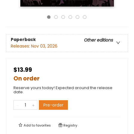
Paperback
Other editions
Releases:
Nov 03, 2026
$13.99
On order
Reserve yours today! Expected around the release
date.
Pre-order
Add to
favorites
Registry