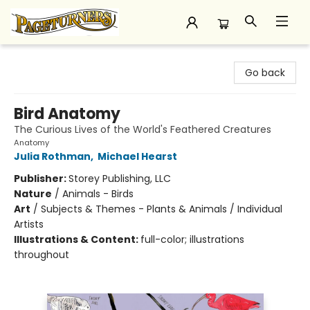
Pageturners Bookstore
Go back
Bird Anatomy
The Curious Lives of the World's Feathered Creatures
Anatomy
Julia Rothman
,
Michael Hearst
Publisher:
Storey Publishing, LLC
Nature
/
Animals - Birds
Art
/
Subjects & Themes - Plants & Animals / Individual
Artists
Illustrations & Content:
full-color; illustrations
throughout