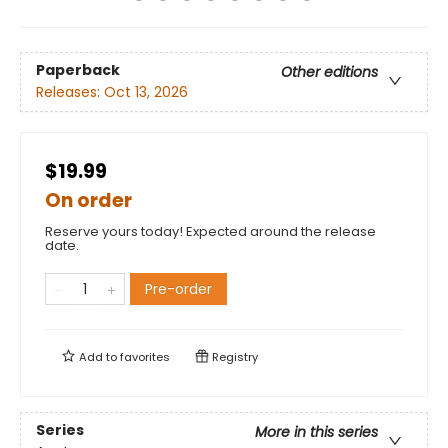
Paperback
Other editions
Releases:
Oct 13, 2026
$19.99
On order
Reserve yours today! Expected around the release
date.
Pre-order
Add to
favorites
Registry
Series
More in this series