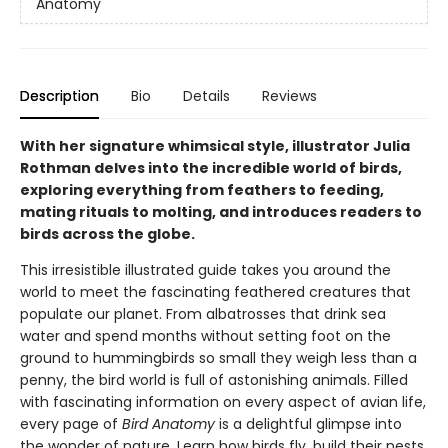
Anatomy
Description
Bio
Details
Reviews
With her signature whimsical style, illustrator Julia
Rothman delves into the incredible world of birds,
exploring everything from feathers to feeding,
mating rituals to molting, and introduces readers to
birds across the globe.
This irresistible illustrated guide takes you around the
world to meet the fascinating feathered creatures that
populate our planet. From albatrosses that drink sea
water and spend months without setting foot on the
ground to hummingbirds so small they weigh less than a
penny, the bird world is full of astonishing animals. Filled
with fascinating information on every aspect of avian life,
every page of
Bird Anatomy
is a delightful glimpse into
the wonder of nature. Learn how birds fly, build their nests,