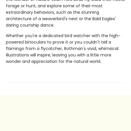
forage or hunt, and explore some of their most
extraordinary behaviors, such as the stunning
architecture of a weaverbird's nest or the Bald Eagles'
daring courtship dance.
Whether you're a dedicated bird watcher with the high-
powered binoculars to prove it or you couldn't tell a
flamingo from a flycatcher, Rothman's vivid, whimsical
illustrations will inspire, leaving you with a little more
wonder and appreciation for the natural world.