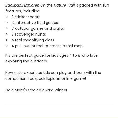
Backpack Explorer: On the Nature Trail
is packed with fun
features, including:
3 sticker sheets
12 interactive field guides
7 outdoor games and crafts
3 scavenger hunts
A real magnifying glass
A pull-out journal to create a trail map
It's the perfect guide for kids ages 4 to 8 who love
exploring the outdoors.
Now nature-curious kids can play and learn with the
companion Backpack Explorer online game!
​Gold Mom's Choice Award Winner