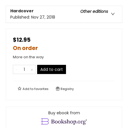
Hardcover
Other editions
Published:
Nov 27, 2018
$12.95
On order
More on the way
Add to cart
Add to
favorites
Registry
Buy ebook from