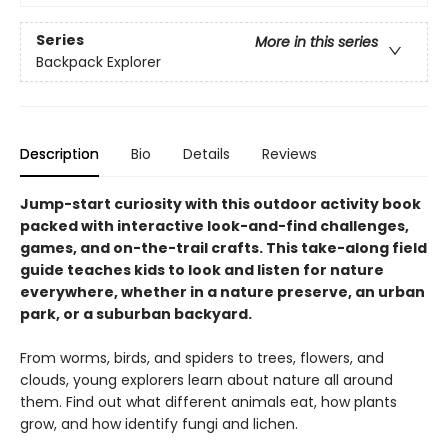
Series
More in this series
Backpack Explorer
Description
Bio
Details
Reviews
Jump-start curiosity with this outdoor activity book
packed with interactive look-and-find challenges,
games, and on-the-trail crafts. This take-along field
guide teaches kids to look and listen for nature
everywhere, whether in a nature preserve, an urban
park, or a suburban backyard.
From worms, birds, and spiders to trees, flowers, and
clouds, young explorers learn about nature all around
them. Find out what different animals eat, how plants
grow, and how identify fungi and lichen.