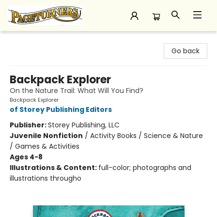
Pageturners Bookstore
Go back
Backpack Explorer
On the Nature Trail: What Will You Find?
Backpack Explorer
of Storey Publishing Editors
Publisher:
Storey Publishing, LLC
Juvenile Nonfiction
/
Activity Books / Science & Nature
/ Games & Activities
Ages 4-8
Illustrations & Content:
full-color; photographs and
illustrations througho