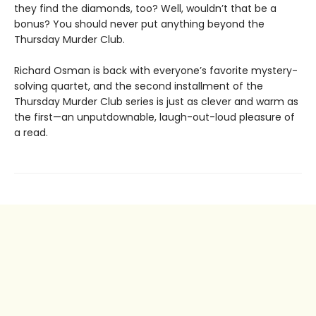
they find the diamonds, too? Well, wouldn’t that be a
bonus? You should never put anything beyond the
Thursday Murder Club.
Richard Osman is back with everyone’s favorite mystery-
solving quartet, and the second installment of the
Thursday Murder Club series is just as clever and warm as
the first—an unputdownable, laugh-out-loud pleasure of
a read.