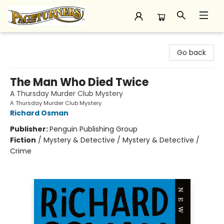
Pageturners Bookstore
Go back
The Man Who Died Twice
A Thursday Murder Club Mystery
A Thursday Murder Club Mystery
Richard Osman
Publisher:
Penguin Publishing Group
Fiction
/
Mystery & Detective / Mystery & Detective /
Crime