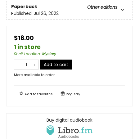
Paperback
Other editions
Published:
Jul 26, 2022
$18.00
1 in store
Shelf Location
:
Mystery
Add to cart
More available to order
Add to
favorites
Registry
Buy digital audiobook