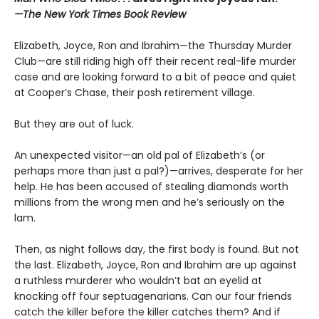
—The New York Times Book Review
Elizabeth, Joyce, Ron and Ibrahim—the Thursday Murder
Club—are still riding high off their recent real-life murder
case and are looking forward to a bit of peace and quiet
at Cooper’s Chase, their posh retirement village.
But they are out of luck.
An unexpected visitor—an old pal of Elizabeth’s (or
perhaps more than just a pal?)—arrives, desperate for her
help. He has been accused of stealing diamonds worth
millions from the wrong men and he’s seriously on the
lam.
Then, as night follows day, the first body is found. But not
the last. Elizabeth, Joyce, Ron and Ibrahim are up against
a ruthless murderer who wouldn’t bat an eyelid at
knocking off four septuagenarians. Can our four friends
catch the killer before the killer catches them? And if