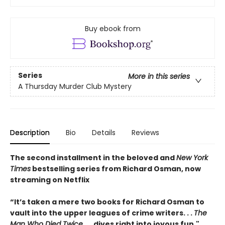
Buy ebook from
Series
More in this series
A Thursday Murder Club Mystery
Description
Bio
Details
Reviews
The second installment in the beloved and
New York
Times
bestselling series from Richard Osman, now
streaming on Netflix
“It’s taken a mere two books for Richard Osman to
vault into the upper leagues of crime writers
. . .
The
Man Who Died Twice
. . . dives right into joyous fun."