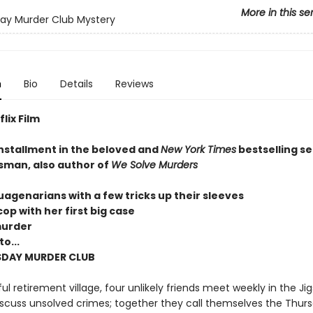
More in this se
ay Murder Club Mystery
n
Bio
Details
Reviews
lix Film
installment in the beloved and
New York Times
bestselling se
sman, also author of
We Solve Murders
uagenarians with a few tricks up their sleeves
op with her first big case
murder
o...
SDAY MURDER CLUB
ul retirement village, four unlikely friends meet weekly in the Ji
scuss unsolved crimes; together they call themselves the Thur