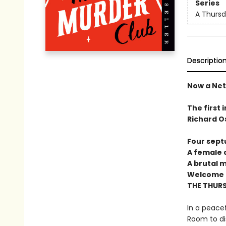
Series
A Thursd
Descriptio
Now a Netf
The first 
Richard O
Four sept
A female c
A brutal 
Welcome t
THE THUR
In a peacef
Room to di