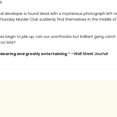
b.
al developer is found dead with a mysterious photograph left ne
hursday Murder Club suddenly find themselves in the middle of t
es begin to pile up, can our unorthodox but brilliant gang catch th
 too late?
ndearing and greatly entertaining.”
—Wall Street Journal