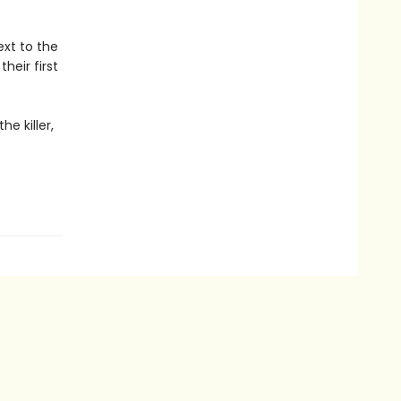
xt to the
heir first
e killer,