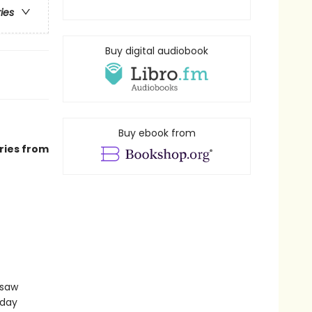
ries
Buy digital audiobook
Buy ebook from
ries from
gsaw
sday