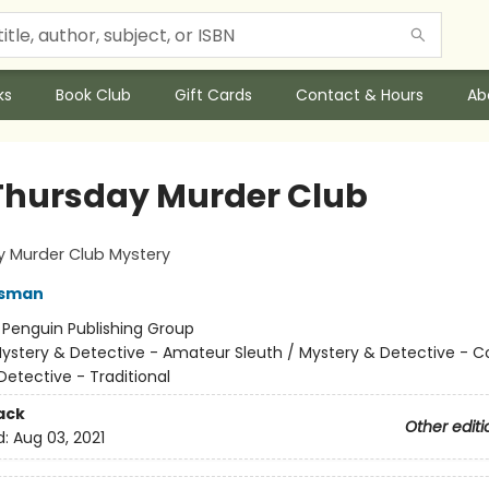
ks
Book Club
Gift Cards
Contact & Hours
Ab
Thursday Murder Club
y Murder Club Mystery
Osman
:
Penguin Publishing Group
ystery & Detective - Amateur Sleuth / Mystery & Detective - C
Detective - Traditional
ack
Other editi
d:
Aug 03, 2021