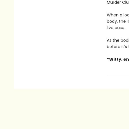
Murder Clu
When a loc
body, the T
live case.
As the bodi
before it's
“Witty, e