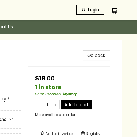
Login
out Us
Go back
$18.00
1 in store
Shelf Location
:
Mystery
ozy /
Add to cart
More available to order
ons
Add to
favorites
Registry