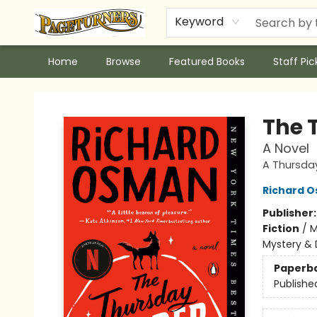
Keyword
Home
Browse
Featured Books
Staff Pic
Pageturners Bookstore
The 
A Novel
A Thursda
Richard 
Publisher
Fiction
/
M
Mystery & 
Paperb
Publishe